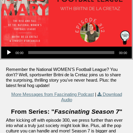
Audio Player
00:00
00:00
Remember the National WOMEN'S Football League? You
don't? Well, sportswriter Britni de la Cretaz joins us to share
the surprising, thrilling story you've never heard. Plus: the
latest feral hog update!
More Messages from Fascinating Podcast
|
Download
Audio
From Series: "
Fascinating Season 7
"
After kicking off with episode 300, we press further than ever
into what a truly just society might look like. Plus, all the pop
culture you can handle and more! Season 7 is bigger and