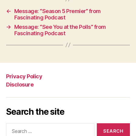
←
Message: “Season 5 Premier” from
Fascinating Podcast
→
Message: “See You at the Polls” from
Fascinating Podcast
Privacy Policy
Disclosure
Search the site
Search
for: