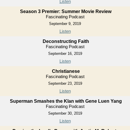
Listen
Season 3 Premier: Summer Movie Review
Fascinating Podcast
September 9, 2019
Listen
Deconstructing Faith
Fascinating Podcast
September 16, 2019
Listen
Christianese
Fascinating Podcast
September 23, 2019
Listen
Superman Smashes the Klan with Gene Luen Yang
Fascinating Podcast
September 30, 2019
Listen