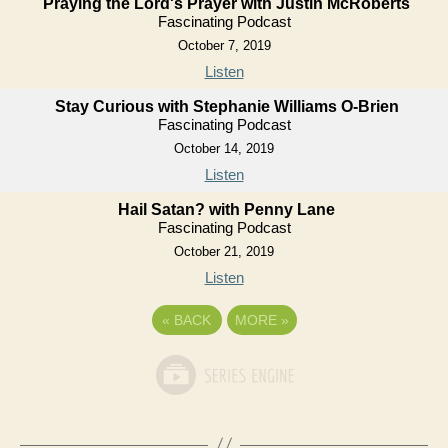
Praying the Lord's Prayer with Justin McRoberts
Fascinating Podcast
October 7, 2019
Listen
Stay Curious with Stephanie Williams O-Brien
Fascinating Podcast
October 14, 2019
Listen
Hail Satan? with Penny Lane
Fascinating Podcast
October 21, 2019
Listen
«
BACK
MORE
»