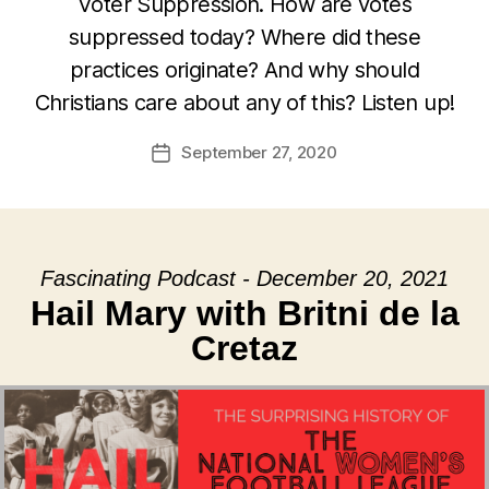
Voter Suppression. How are votes
suppressed today? Where did these
practices originate? And why should
Christians care about any of this? Listen up!
September 27, 2020
Post
date
Fascinating Podcast - December 20, 2021
Hail Mary with Britni de la
Cretaz