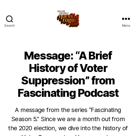
Search
Menu
Message: “A Brief
History of Voter
Suppression” from
Fascinating Podcast
A message from the series “Fascinating
Season 5.” Since we are a month out from
the 2020 election, we dive into the history of