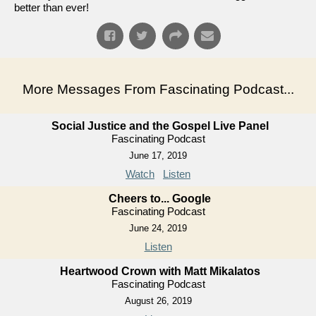
better than ever!
More Messages From Fascinating Podcast...
Social Justice and the Gospel Live Panel
Fascinating Podcast
June 17, 2019
Watch
Listen
Cheers to... Google
Fascinating Podcast
June 24, 2019
Listen
Heartwood Crown with Matt Mikalatos
Fascinating Podcast
August 26, 2019