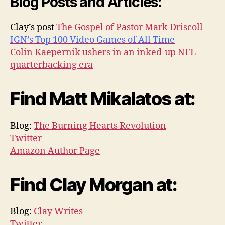
Blog Posts and Articles:
Clay’s post
The Gospel of Pastor Mark Driscoll
IGN’s Top 100 Video Games of All Time
Colin Kaepernik ushers in an inked-up NFL
quarterbacking era
Find Matt Mikalatos at:
Blog:
The Burning Hearts Revolution
Twitter
Amazon Author Page
Find Clay Morgan at:
Blog:
Clay Writes
Twitter