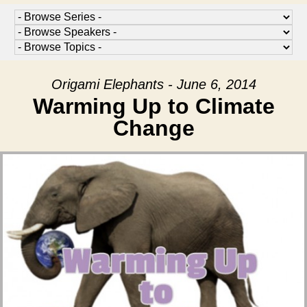
Origami Elephants - June 6, 2014
Warming Up to Climate
Change