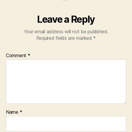
Leave a Reply
Your email address will not be published.
Required fields are marked
*
Comment
*
Name
*