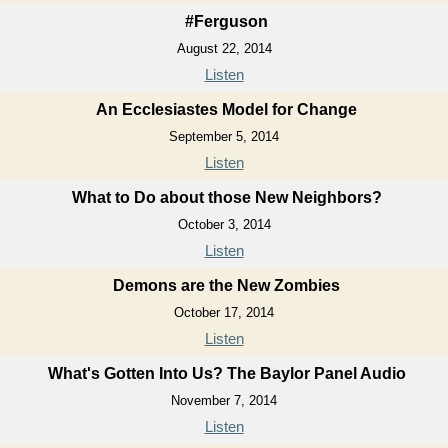
#Ferguson
August 22, 2014
Listen
An Ecclesiastes Model for Change
September 5, 2014
Listen
What to Do about those New Neighbors?
October 3, 2014
Listen
Demons are the New Zombies
October 17, 2014
Listen
What's Gotten Into Us? The Baylor Panel Audio
November 7, 2014
Listen