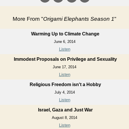
More From "
Origami Elephants Season 1
"
Warming Up to Climate Change
June 6, 2014
Listen
Immodest Proposals on Privilege and Sexuality
June 17, 2014
Listen
Religious Freedom isn't a Hobby
July 4, 2014
Listen
Israel, Gaza and Just War
August 8, 2014
Listen