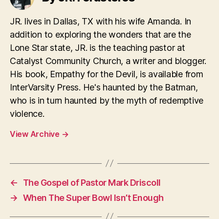
JR. lives in Dallas, TX with his wife Amanda. In
addition to exploring the wonders that are the
Lone Star state, JR. is the teaching pastor at
Catalyst Community Church, a writer and blogger.
His book, Empathy for the Devil, is available from
InterVarsity Press. He's haunted by the Batman,
who is in turn haunted by the myth of redemptive
violence.
View Archive
→
←
The Gospel of Pastor Mark Driscoll
→
When The Super Bowl Isn’t Enough