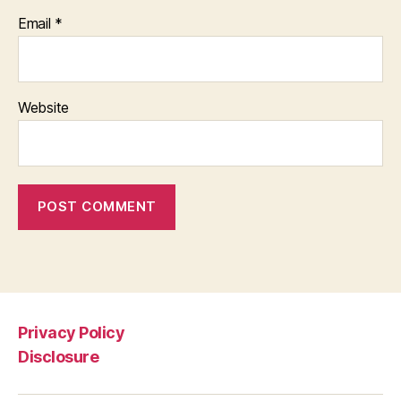
Email
*
Website
Privacy Policy
Disclosure