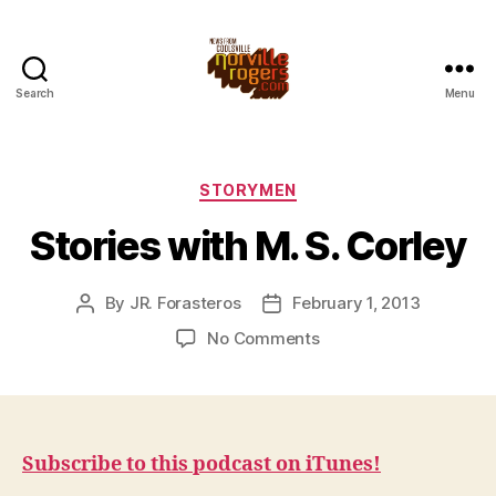
Search
Menu
Categories
STORYMEN
Stories with M. S. Corley
By
JR. Forasteros
February 1, 2013
Post
Post
author
date
on
No Comments
Stories
with
M.
S.
Corley
Subscribe to this podcast on iTunes!