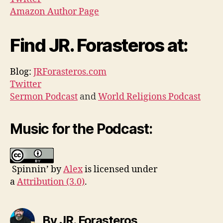
Amazon Author Page
Find JR. Forasteros at:
Blog:
JRForasteros.com
Twitter
Sermon Podcast
and
World Religions Podcast
Music for the Podcast:
Spinnin’ by
Alex
is licensed under
a
Attribution (3.0)
.
By JR. Forasteros