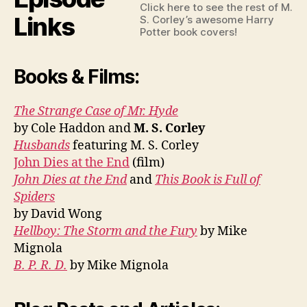
Click here to see the rest of M.
Links
S. Corley’s awesome Harry
Potter book covers!
Books & Films:
The Strange Case of Mr. Hyde
by Cole Haddon and
M. S. Corley
Husbands
featuring M. S. Corley
John Dies at the End
(film)
John Dies at the End
and
This Book is Full of
Spiders
by David Wong
Hellboy: The Storm and the Fury
by Mike
Mignola
B. P. R. D.
by Mike Mignola