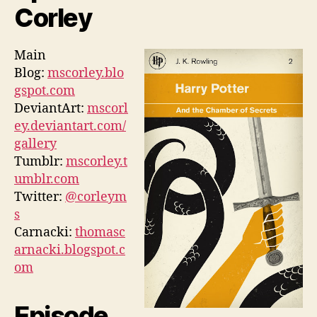
Corley
Main
Blog:
mscorley.blo
gspot.com
DeviantArt:
mscorl
ey.deviantart.com/
gallery
Tumblr:
mscorley.t
umblr.com
Twitter:
@corleym
s
Carnacki:
thomasc
arnacki.blogspot.c
om
Episode