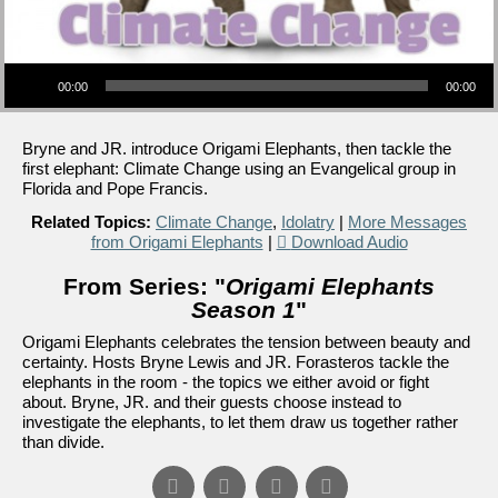
Audio Player
00:00
00:00
Bryne and JR. introduce Origami Elephants, then tackle the
first elephant: Climate Change using an Evangelical group in
Florida and Pope Francis.
Related Topics:
Climate Change
,
Idolatry
|
More Messages
from Origami Elephants
|
Download Audio
From Series: "
Origami Elephants
Season 1
"
Origami Elephants celebrates the tension between beauty and
certainty. Hosts Bryne Lewis and JR. Forasteros tackle the
elephants in the room - the topics we either avoid or fight
about. Bryne, JR. and their guests choose instead to
investigate the elephants, to let them draw us together rather
than divide.