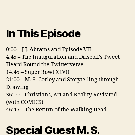
In This Episode
0:00 – J.J. Abrams and Episode VII
4:45 – The Inauguration and Driscoll’s Tweet
Heard Round the Twitterverse
14:45 – Super Bowl XLVII
21:00 – M. S. Corley and Storytelling through
Drawing
36:00 – Christians, Art and Reality Revisited
(with COMICS)
46:45 – The Return of the Walking Dead
Special Guest M. S.