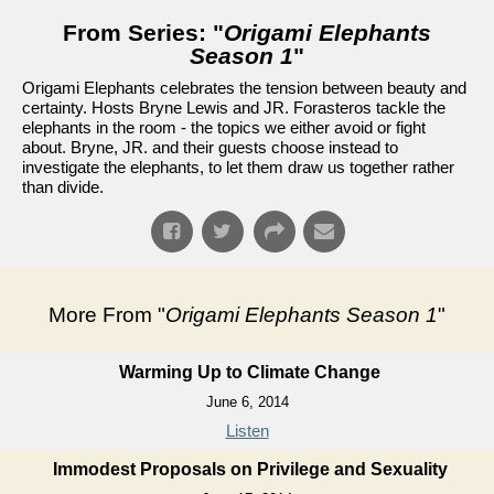
From Series: "
Origami Elephants
Season 1
"
Origami Elephants celebrates the tension between beauty and
certainty. Hosts Bryne Lewis and JR. Forasteros tackle the
elephants in the room - the topics we either avoid or fight
about. Bryne, JR. and their guests choose instead to
investigate the elephants, to let them draw us together rather
than divide.
More From "
Origami Elephants Season 1
"
Warming Up to Climate Change
June 6, 2014
Listen
Immodest Proposals on Privilege and Sexuality