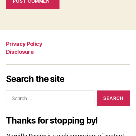
Privacy Policy
Disclosure
Search the site
Search
for:
Thanks for stopping by!