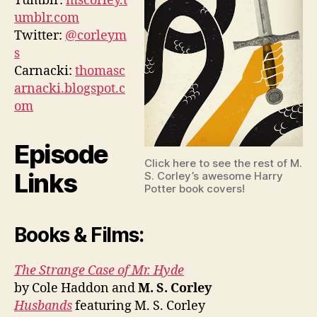
Tumblr:
mscorley.t
umblr.com
Twitter:
@corleym
s
Carnacki:
thomasc
arnacki.blogspot.c
om
Episode
Click here to see the rest of M.
Links
S. Corley’s awesome Harry
Potter book covers!
Books & Films:
The Strange Case of Mr. Hyde
by Cole Haddon and
M. S. Corley
Husbands
featuring M. S. Corley