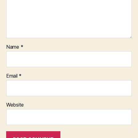
Name
*
Email
*
Website