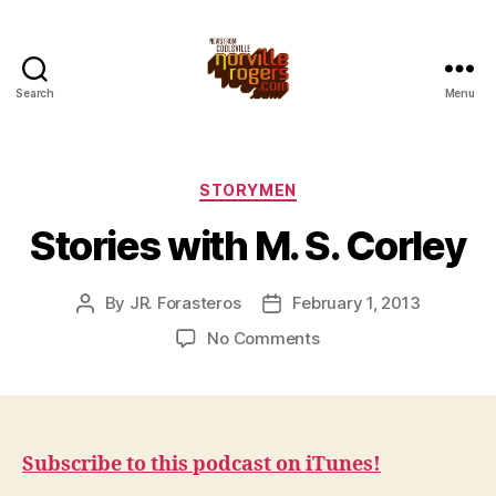
Search
Menu
Categories
STORYMEN
Stories with M. S. Corley
By
JR. Forasteros
February 1, 2013
Post
Post
author
date
on
No Comments
Stories
with
M.
S.
Corley
Subscribe to this podcast on iTunes!