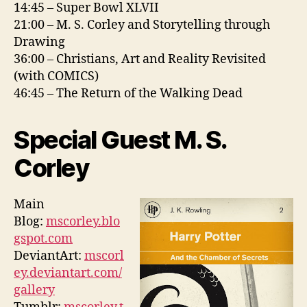
14:45 – Super Bowl XLVII
21:00 – M. S. Corley and Storytelling through
Drawing
36:00 – Christians, Art and Reality Revisited
(with COMICS)
46:45 – The Return of the Walking Dead
Special Guest M. S.
Corley
Main
Blog:
mscorley.blo
gspot.com
DeviantArt:
mscorl
ey.deviantart.com/
gallery