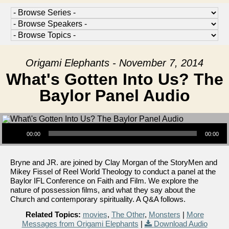
Origami Elephants - November 7, 2014
What's Gotten Into Us? The
Baylor Panel Audio
Audio Player
00:00
00:00
Bryne and JR. are joined by Clay Morgan of the StoryMen and
Mikey Fissel of Reel World Theology to conduct a panel at the
Baylor IFL Conference on Faith and Film. We explore the
nature of possession films, and what they say about the
Church and contemporary spirituality. A Q&A follows.
Related Topics:
movies
,
The Other
,
Monsters
|
More
Messages from Origami Elephants
|
Download Audio