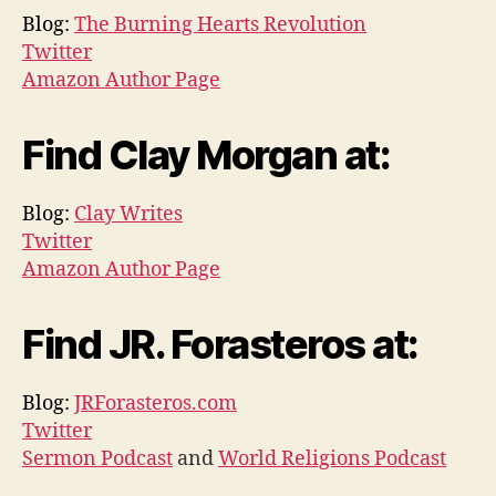
Blog:
The Burning Hearts Revolution
Twitter
Amazon Author Page
Find Clay Morgan at:
Blog:
Clay Writes
Twitter
Amazon Author Page
Find JR. Forasteros at:
Blog:
JRForasteros.com
Twitter
Sermon Podcast
and
World Religions Podcast