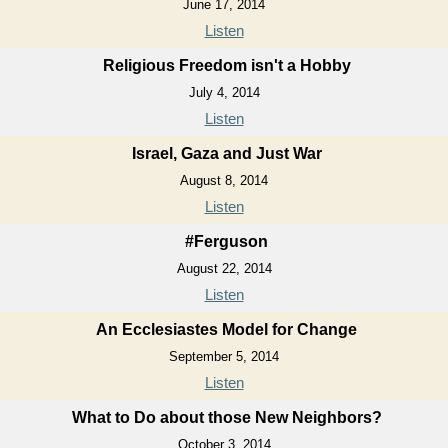
June 17, 2014
Listen
Religious Freedom isn't a Hobby
July 4, 2014
Listen
Israel, Gaza and Just War
August 8, 2014
Listen
#Ferguson
August 22, 2014
Listen
An Ecclesiastes Model for Change
September 5, 2014
Listen
What to Do about those New Neighbors?
October 3, 2014