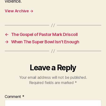
violence.
View Archive
→
←
The Gospel of Pastor Mark Driscoll
→
When The Super Bowl Isn’t Enough
Leave a Reply
Your email address will not be published.
Required fields are marked
*
Comment
*