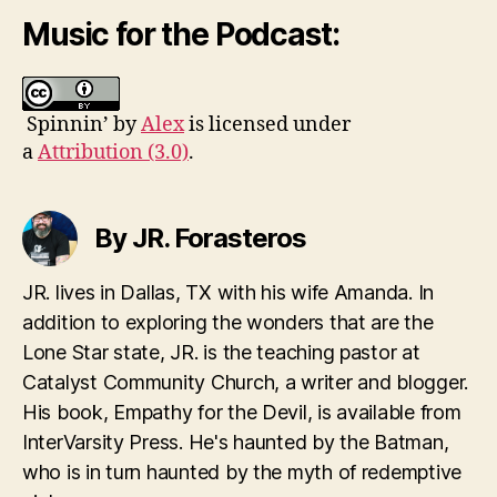
Music for the Podcast:
Spinnin’ by
Alex
is licensed under
a
Attribution (3.0)
.
By JR. Forasteros
JR. lives in Dallas, TX with his wife Amanda. In
addition to exploring the wonders that are the
Lone Star state, JR. is the teaching pastor at
Catalyst Community Church, a writer and blogger.
His book, Empathy for the Devil, is available from
InterVarsity Press. He's haunted by the Batman,
who is in turn haunted by the myth of redemptive