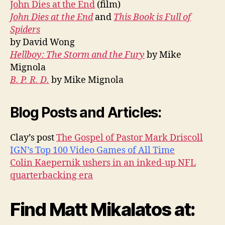
John Dies at the End
(film)
John Dies at the End
and
This Book is Full of
Spiders
by David Wong
Hellboy: The Storm and the Fury
by Mike
Mignola
B. P. R. D.
by Mike Mignola
Blog Posts and Articles:
Clay’s post
The Gospel of Pastor Mark Driscoll
IGN’s Top 100 Video Games of All Time
Colin Kaepernik ushers in an inked-up NFL
quarterbacking era
Find Matt Mikalatos at: