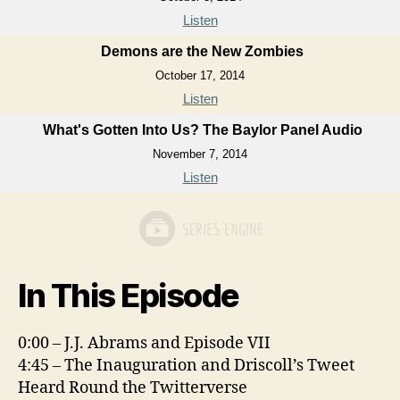
Listen
Demons are the New Zombies
October 17, 2014
Listen
What's Gotten Into Us? The Baylor Panel Audio
November 7, 2014
Listen
In This Episode
0:00 – J.J. Abrams and Episode VII
4:45 – The Inauguration and Driscoll’s Tweet
Heard Round the Twitterverse