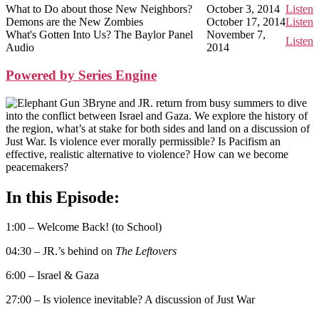
What to Do about those New Neighbors?
October 3, 2014
Listen
Demons are the New Zombies
October 17, 2014
Listen
What's Gotten Into Us? The Baylor Panel
November 7,
Listen
Audio
2014
Powered by Series Engine
Bryne and JR. return from busy summers to dive
into the conflict between Israel and Gaza. We explore the history of
the region, what’s at stake for both sides and land on a discussion of
Just War. Is violence ever morally permissible? Is Pacifism an
effective, realistic alternative to violence? How can we become
peacemakers?
In this Episode:
1:00 – Welcome Back! (to School)
04:30 – JR.’s behind on
The Leftovers
6:00 – Israel & Gaza
27:00 – Is violence inevitable? A discussion of Just War