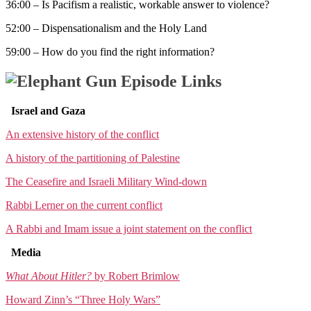
36:00 – Is Pacifism a realistic, workable answer to violence?
52:00 – Dispensationalism and the Holy Land
59:00 – How do you find the right information?
Episode Links
Israel and Gaza
An extensive history of the conflict
A history of the partitioning of Palestine
The Ceasefire and Israeli Military Wind-down
Rabbi Lerner on the current conflict
A Rabbi and Imam issue a joint statement on the conflict
Media
What About Hitler?
by Robert Brimlow
Howard Zinn’s “Three Holy Wars”