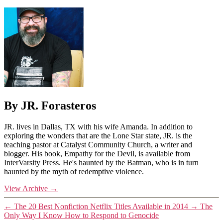
By JR. Forasteros
JR. lives in Dallas, TX with his wife Amanda. In addition to
exploring the wonders that are the Lone Star state, JR. is the
teaching pastor at Catalyst Community Church, a writer and
blogger. His book, Empathy for the Devil, is available from
InterVarsity Press. He's haunted by the Batman, who is in turn
haunted by the myth of redemptive violence.
View Archive
→
←
The 20 Best Nonfiction Netflix Titles Available in 2014
→
The
Only Way I Know How to Respond to Genocide