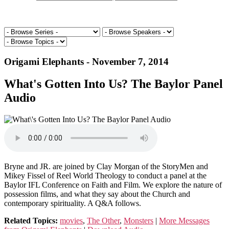
Origami Elephants - November 7, 2014
What's Gotten Into Us? The Baylor Panel
Audio
Bryne and JR. are joined by Clay Morgan of the StoryMen and
Mikey Fissel of Reel World Theology to conduct a panel at the
Baylor IFL Conference on Faith and Film. We explore the nature of
possession films, and what they say about the Church and
contemporary spirituality. A Q&A follows.
Related Topics:
movies
,
The Other
,
Monsters
|
More Messages