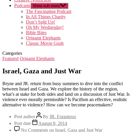
Podcasts
Show sub menu
The Fascinating Podcast
In All Things Charity
Don’t Split Up!
Oh My Wednesday!
Bible Bites
Origami Elephants
Classic Movie Gush
Categories
Featured
Origami Elephants
Israel, Gaza and Just War
Bryne and JR. return from busy summers to dive into the conflict
between Israel and Gaza. We explore the history of the region,
what’s at stake for both sides and land on a discussion of Just War. Is
violence ever morally permissible? Is Pacifism an effective, realistic
alternative to violence? How can we become peacemakers?
Post author
By
JR. Forasteros
Post date
August 8, 2014
No Comments
on Israel, Gaza and Just War