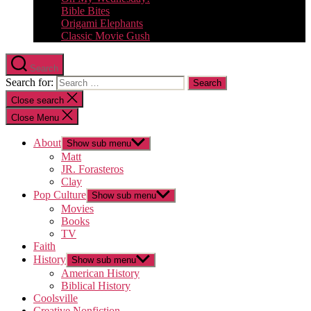
Bible Bites
Origami Elephants
Classic Movie Gush
Search
Search for:
Close search
Close Menu
About
Show sub menu
Matt
JR. Forasteros
Clay
Pop Culture
Show sub menu
Movies
Books
TV
Faith
History
Show sub menu
American History
Biblical History
Coolsville
Creative Nonfiction