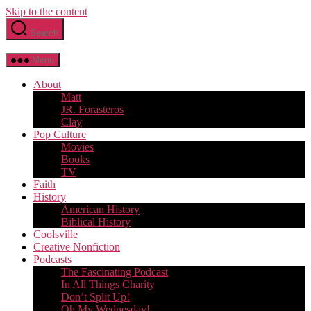
Skip to the content
Search
Menu
About
Matt
JR. Forasteros
Clay
Pop Culture
Movies
Books
TV
Faith
History
American History
Biblical History
Coolsville
Creative Nonfiction
Podcasts
The Fascinating Podcast
In All Things Charity
Don’t Split Up!
Oh My Wednesday!