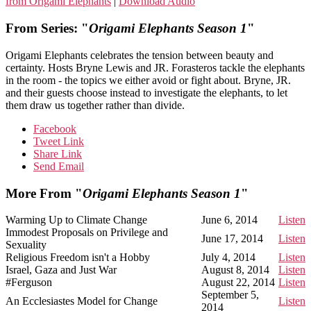
from Origami Elephants
|
Download Audio
From Series: "
Origami Elephants Season 1
"
Origami Elephants celebrates the tension between beauty and
certainty. Hosts Bryne Lewis and JR. Forasteros tackle the elephants
in the room - the topics we either avoid or fight about. Bryne, JR.
and their guests choose instead to investigate the elephants, to let
them draw us together rather than divide.
Facebook
Tweet Link
Share Link
Send Email
More From "
Origami Elephants Season 1
"
Warming Up to Climate Change
June 6, 2014
Listen
Immodest Proposals on Privilege and
June 17, 2014
Listen
Sexuality
Religious Freedom isn't a Hobby
July 4, 2014
Listen
Israel, Gaza and Just War
August 8, 2014
Listen
#Ferguson
August 22, 2014
Listen
September 5,
An Ecclesiastes Model for Change
Listen
2014