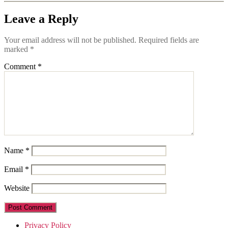
Leave a Reply
Your email address will not be published.
Required fields are
marked
*
Comment
*
Name
*
Email
*
Website
Privacy Policy