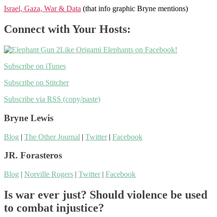
Israel, Gaza, War & Data
(that info graphic Bryne mentions)
Connect with Your Hosts:
Like Origami Elephants on Facebook!
Subscribe on iTunes
Subscribe on Stitcher
Subscribe via RSS (copy/paste)
Bryne Lewis
Blog
|
The Other Journal
|
Twitter
|
Facebook
JR. Forasteros
Blog
|
Norville Rogers
|
Twitter
|
Facebook
Is war ever just? Should violence be used
to combat injustice?