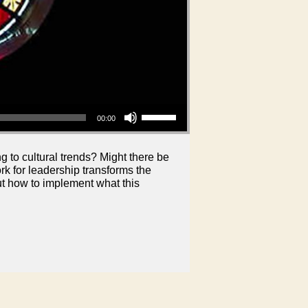
Use Up/Down Arrow keys to increase or decrease volume.
00:00
 to cultural trends? Might there be
 for leadership transforms the
out how to implement what this