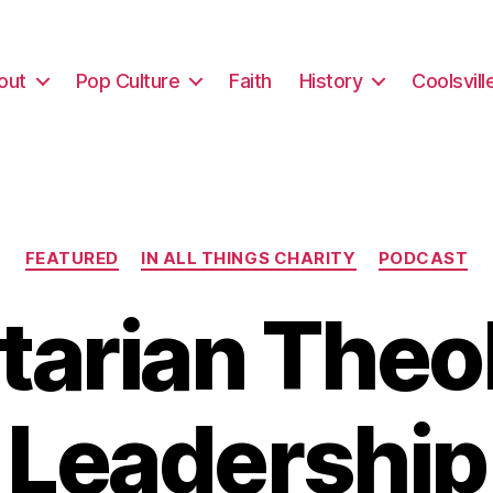
out
Pop Culture
Faith
History
Coolsvill
Categories
FEATURED
IN ALL THINGS CHARITY
PODCAST
itarian Theo
Leadership