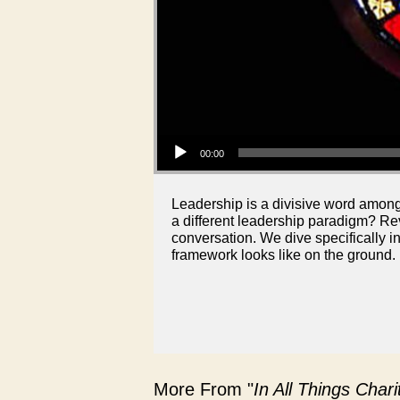
Audio Player
00:00
Leadership is a divisive word among 
a different leadership paradigm? R
conversation. We dive specifically i
framework looks like on the ground.
More From "
In All Things Char