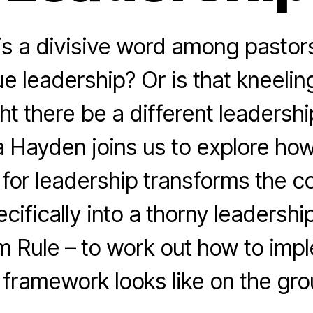
is a divisive word among pastors
e leadership? Or is that kneeling
ht there be a different leadersh
 Hayden joins us to explore ho
for leadership transforms the co
cifically into a thorny leadership
m Rule – to work out how to im
s framework looks like on the gro