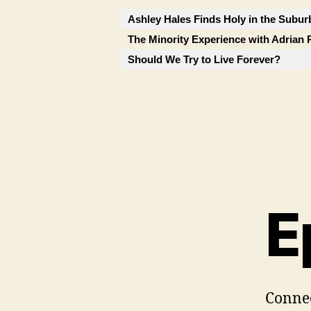
Ashley Hales Finds Holy in the Subur
The Minority Experience with Adrian 
Should We Try to Live Forever?
E
Conne