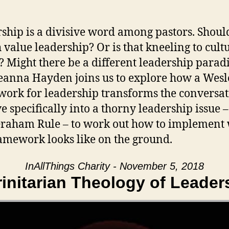
ship is a divisive word among pastors. Shoul
 value leadership? Or is that kneeling to cult
? Might there be a different leadership para
eanna Hayden joins us to explore how a Wes
ork for leadership transforms the conversat
e specifically into a thorny leadership issue –
Graham Rule – to work out how to implement
ramework looks like on the ground.
InAllThings Charity - November 5, 2018
rinitarian Theology of Leader