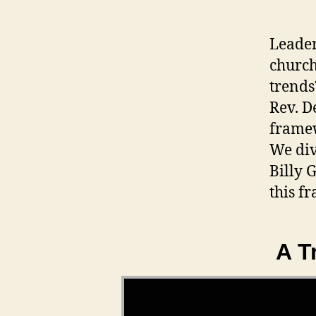
Leader
church
trends
Rev. D
framew
We div
Billy 
this f
A T