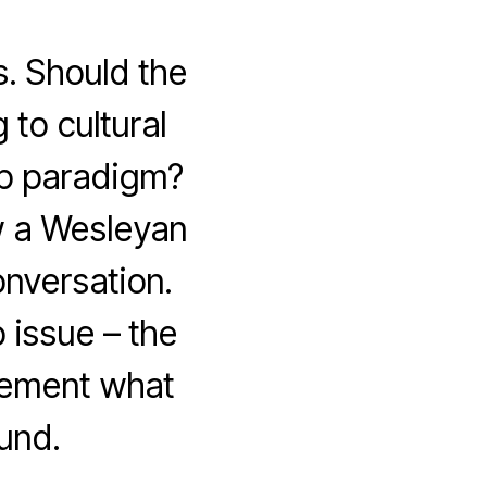
. Should the
 to cultural
ip paradigm?
w a Wesleyan
nversation.
 issue – the
plement what
und.