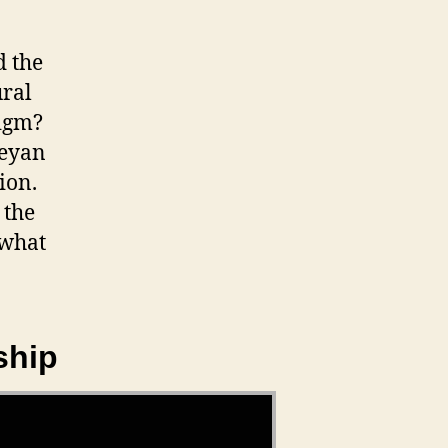
d the
ural
digm?
leyan
ion.
 the
 what
ship