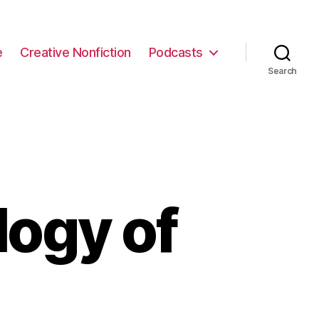
e
Creative Nonfiction
Podcasts
Search
logy of