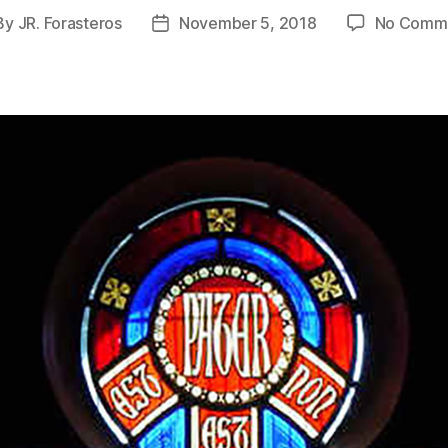
By
JR. Forasteros
November 5, 2018
No Comm
st
Post
hor
date