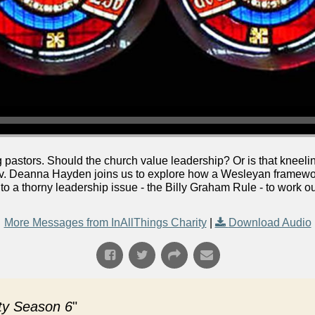
pastors. Should the church value leadership? Or is that kneeling
ev. Deanna Hayden joins us to explore how a Wesleyan framework
nto a thorny leadership issue - the Billy Graham Rule - to work 
More Messages from InAllThings Charity
|
Download Audio
ity Season 6
"