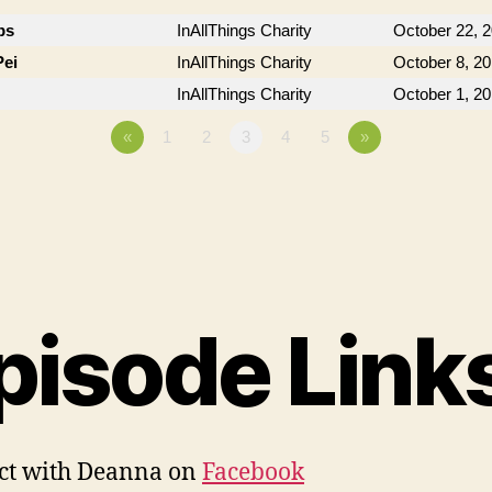
bs
InAllThings Charity
October 22, 
Pei
InAllThings Charity
October 8, 2
InAllThings Charity
October 1, 2
«
1
2
3
4
5
»
pisode Link
ct with Deanna on
Facebook