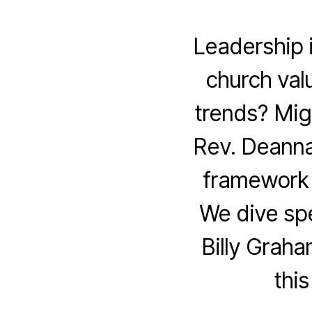
Leadership 
church valu
trends? Mig
Rev. Deanna
framework 
We dive spe
Billy Graha
thi