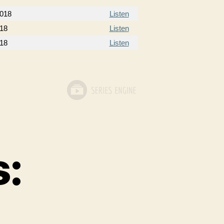
2018
Listen
018
Listen
018
Listen
s: