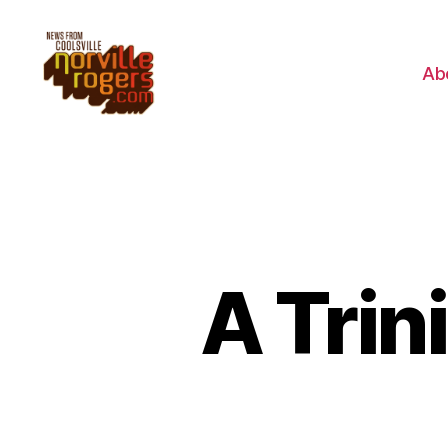
Ab
A Trin