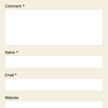
Comment
*
Name
*
Email
*
Website