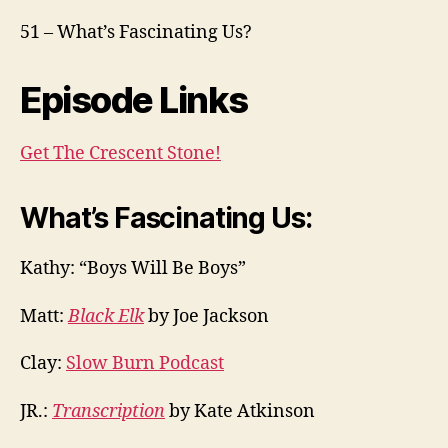
51 – What’s Fascinating Us?
Episode Links
Get The Crescent Stone!
What’s Fascinating Us:
Kathy: “Boys Will Be Boys”
Matt:
Black Elk
by Joe Jackson
Clay:
Slow Burn Podcast
JR.:
Transcription
by Kate Atkinson