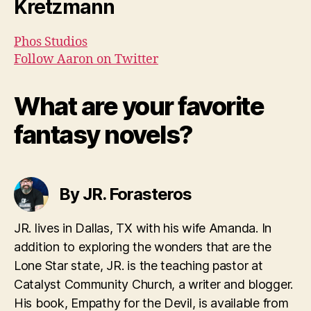
Kretzmann
Phos Studios
Follow Aaron on Twitter
What are your favorite
fantasy novels?
By JR. Forasteros
JR. lives in Dallas, TX with his wife Amanda. In
addition to exploring the wonders that are the
Lone Star state, JR. is the teaching pastor at
Catalyst Community Church, a writer and blogger.
His book, Empathy for the Devil, is available from