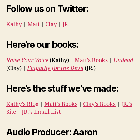
Follow us on Twitter:
Kathy
|
Matt
|
Clay
|
JR.
Here’re our books:
Raise Your Voice
(Kathy) |
Matt’s Books
|
Undead
(Clay) |
Empathy for the Devil
(JR.)
Here’s the stuff we’ve made:
Kathy’s Blog
|
Matt’s Books
|
Clay’s Books
|
JR.’s
Site
|
JR.’s Email List
Audio Producer: Aaron