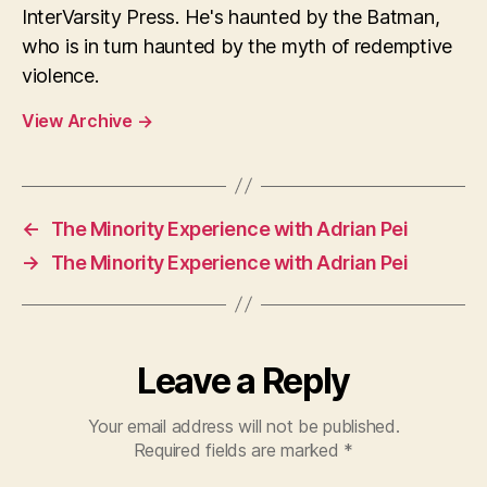
InterVarsity Press. He's haunted by the Batman,
who is in turn haunted by the myth of redemptive
violence.
View Archive
→
←
The Minority Experience with Adrian Pei
→
The Minority Experience with Adrian Pei
Leave a Reply
Your email address will not be published.
Required fields are marked
*