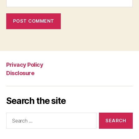
Privacy Policy
Disclosure
Search the site
Search
for: