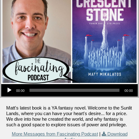
Audio Player
00:00
00:00
Matt's latest book is a YA fantasy novel. Welcome to the Sunlit
Lands, where you can have your heart's desire... for a price.
We dive into how he created the world, and why fantasy is
such a good space to explore issues of power and privilege.
More Messages from Fascinating Podcast
|
Download