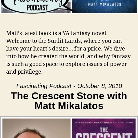
Matt’s latest book is a YA fantasy novel.
Welcome to the Sunlit Lands, where you can
have your heart’s desire… for a price. We dive
into how he created the world, and why fantasy
is such a good space to explore issues of power
and privilege.
Fascinating Podcast - October 8, 2018
The Crescent Stone with
Matt Mikalatos