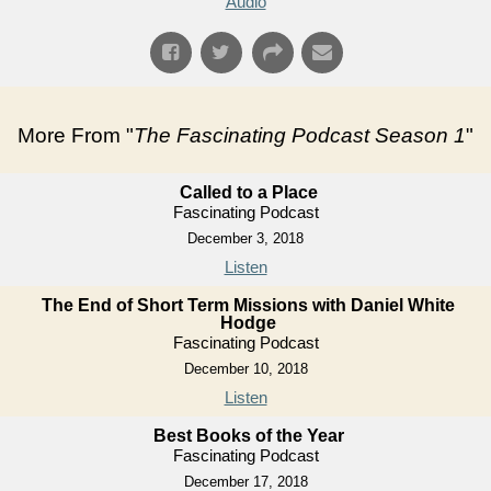
Audio
More From "
The Fascinating Podcast Season 1
"
Called to a Place
Fascinating Podcast
December 3, 2018
Listen
The End of Short Term Missions with Daniel White
Hodge
Fascinating Podcast
December 10, 2018
Listen
Best Books of the Year
Fascinating Podcast
December 17, 2018