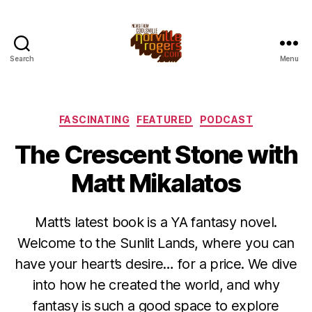
Search
Menu
Categories
FASCINATING
FEATURED
PODCAST
The Crescent Stone with
Matt Mikalatos
Matt’s latest book is a YA fantasy novel.
Welcome to the Sunlit Lands, where you can
have your heart’s desire… for a price. We dive
into how he created the world, and why
fantasy is such a good space to explore