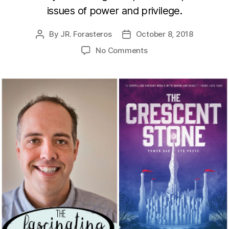
issues of power and privilege.
By
JR. Forasteros
October 8, 2018
Post
Post
author
date
on
No Comments
The
Crescent
Stone
with
Matt
Mikalatos