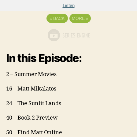
Listen
«
BACK
MORE
»
In this Episode:
2 – Summer Movies
16 – Matt Mikalatos
24 – The Sunlit Lands
40 – Book 2 Preview
50 – Find Matt Online