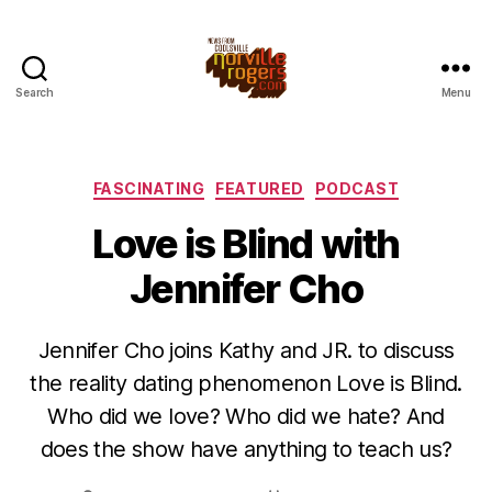
Search
Menu
Categories
FASCINATING
FEATURED
PODCAST
Love is Blind with
Jennifer Cho
Jennifer Cho joins Kathy and JR. to discuss
the reality dating phenomenon Love is Blind.
Who did we love? Who did we hate? And
does the show have anything to teach us?