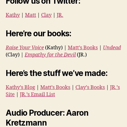
Follow us on Twitter:
Kathy
|
Matt
|
Clay
|
JR.
Here’re our books:
Raise Your Voice
(Kathy) |
Matt’s Books
|
Undead
(Clay) |
Empathy for the Devil
(JR.)
Here’s the stuff we’ve made:
Kathy’s Blog
|
Matt’s Books
|
Clay’s Books
|
JR.’s
Site
|
JR.’s Email List
Audio Producer: Aaron
Kretzmann