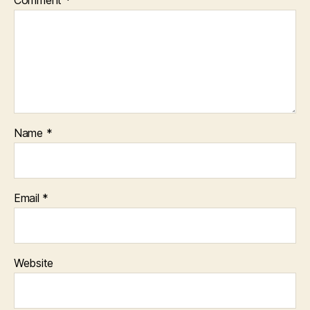
Name
*
Email
*
Website