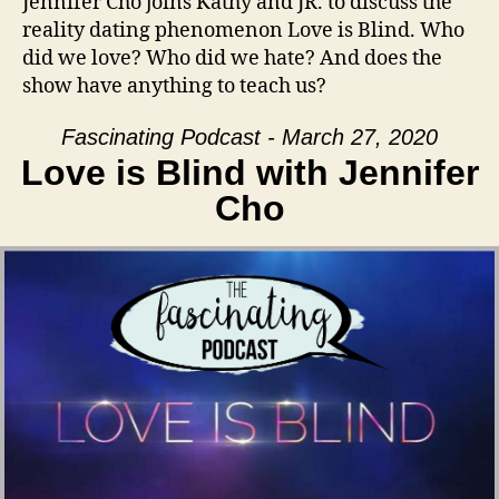
Jennifer Cho joins Kathy and JR. to discuss the
reality dating phenomenon Love is Blind. Who
did we love? Who did we hate? And does the
show have anything to teach us?
Fascinating Podcast - March 27, 2020
Love is Blind with Jennifer
Cho