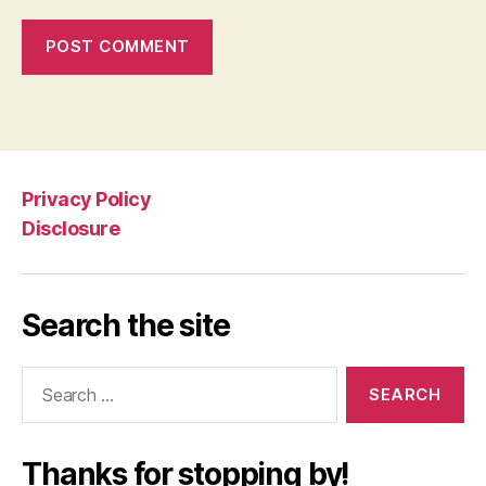
Privacy Policy
Disclosure
Search the site
Search
for:
Thanks for stopping by!