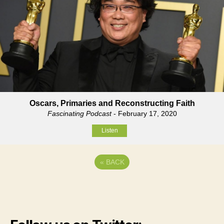
Oscars, Primaries and Reconstructing Faith
Fascinating Podcast
- February 17, 2020
Listen
«
BACK