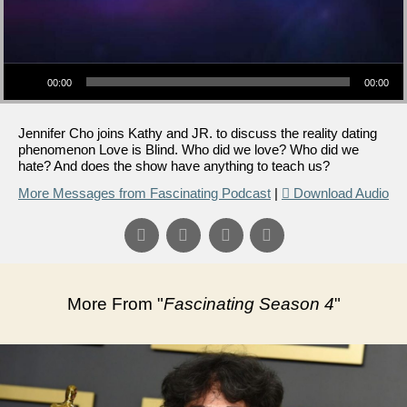
Audio Player
00:00
00:00
Jennifer Cho joins Kathy and JR. to discuss the reality dating
phenomenon Love is Blind. Who did we love? Who did we
hate? And does the show have anything to teach us?
More Messages from Fascinating Podcast
|
Download Audio
More From "
Fascinating Season 4
"