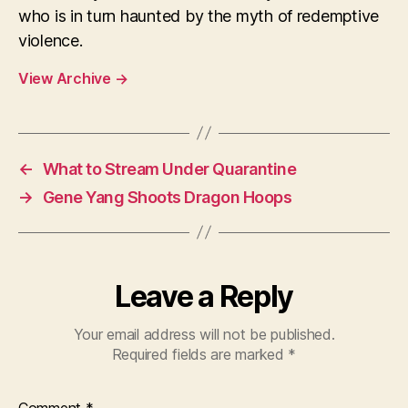
who is in turn haunted by the myth of redemptive
violence.
View Archive
→
←
What to Stream Under Quarantine
→
Gene Yang Shoots Dragon Hoops
Leave a Reply
Your email address will not be published.
Required fields are marked
*
Comment
*