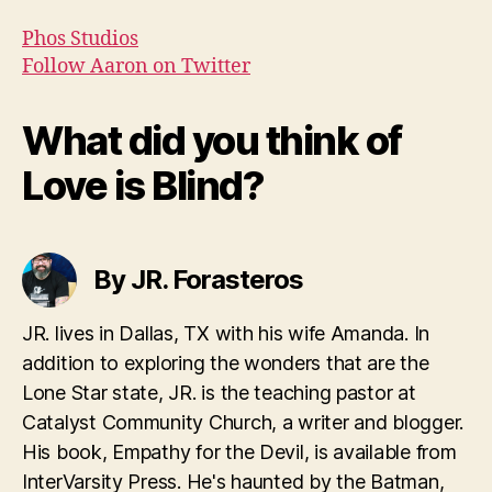
Phos Studios
Follow Aaron on Twitter
What did you think of
Love is Blind?
By JR. Forasteros
JR. lives in Dallas, TX with his wife Amanda. In
addition to exploring the wonders that are the
Lone Star state, JR. is the teaching pastor at
Catalyst Community Church, a writer and blogger.
His book, Empathy for the Devil, is available from
InterVarsity Press. He's haunted by the Batman,