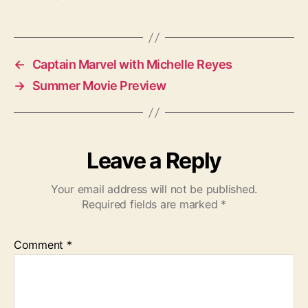
←
Captain Marvel with Michelle Reyes
→
Summer Movie Preview
Leave a Reply
Your email address will not be published.
Required fields are marked
*
Comment
*