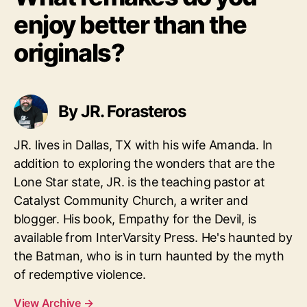
enjoy better than the
originals?
By JR. Forasteros
JR. lives in Dallas, TX with his wife Amanda. In
addition to exploring the wonders that are the
Lone Star state, JR. is the teaching pastor at
Catalyst Community Church, a writer and
blogger. His book, Empathy for the Devil, is
available from InterVarsity Press. He's haunted by
the Batman, who is in turn haunted by the myth
of redemptive violence.
View Archive
→