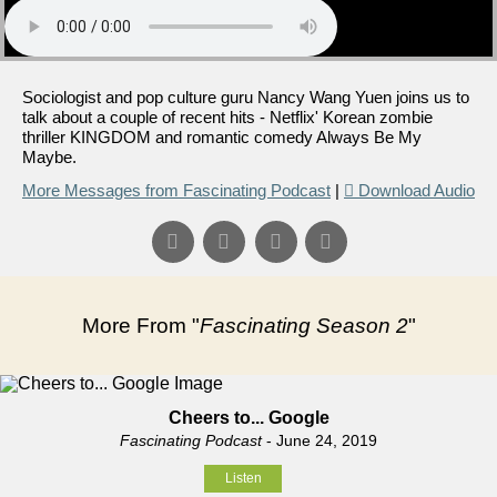
Sociologist and pop culture guru Nancy Wang Yuen joins us to
talk about a couple of recent hits - Netflix' Korean zombie
thriller KINGDOM and romantic comedy Always Be My
Maybe.
More Messages from Fascinating Podcast
|
Download Audio
More From "
Fascinating Season 2
"
Cheers to... Google
Fascinating Podcast
- June 24, 2019
Listen