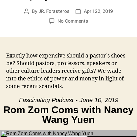
By
JR. Forasteros
April 22, 2019
Post
Post
author
date
on
No Comments
Kickbacks
and
Fancy
Kicks
Exactly how expensive should a pastor’s shoes
be? Should pastors, professors, speakers or
other culture leaders receive gifts? We wade
into the ethics of power and money in light of
some recent scandals.
Fascinating Podcast - June 10, 2019
Rom Zom Coms with Nancy
Wang Yuen