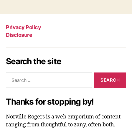
Privacy Policy
Disclosure
Search the site
Search
for:
Thanks for stopping by!
Norville Rogers is a web emporium of content
ranging from thoughtful to zany, often both.