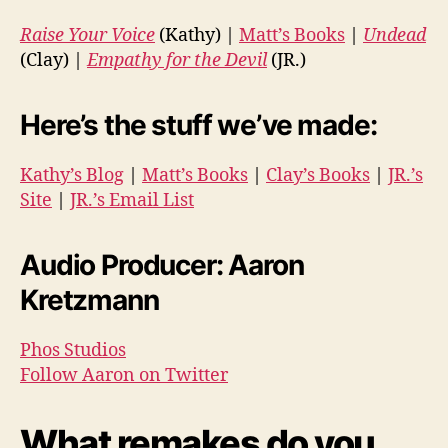
Raise Your Voice
(Kathy) |
Matt’s Books
|
Undead
(Clay) |
Empathy for the Devil
(JR.)
Here’s the stuff we’ve made:
Kathy’s Blog
|
Matt’s Books
|
Clay’s Books
|
JR.’s
Site
|
JR.’s Email List
Audio Producer: Aaron
Kretzmann
Phos Studios
Follow Aaron on Twitter
What remakes do you