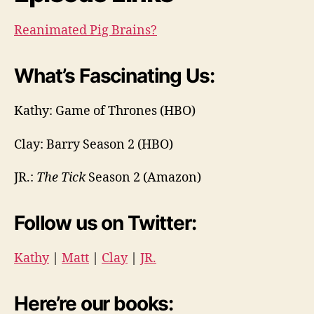
Reanimated Pig Brains?
What’s Fascinating Us:
Kathy: Game of Thrones (HBO)
Clay: Barry Season 2 (HBO)
JR.:
The Tick
Season 2 (Amazon)
Follow us on Twitter:
Kathy
|
Matt
|
Clay
|
JR.
Here’re our books: