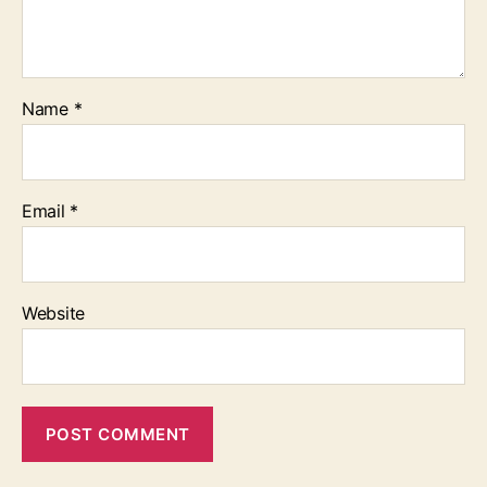
Name
*
Email
*
Website