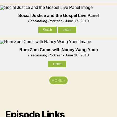
Social Justice and the Gospel Live Panel
Fascinating Podcast
- June 17, 2019
Watch
Listen
Rom Zom Coms with Nancy Wang Yuen
Fascinating Podcast
- June 10, 2019
Listen
MORE
»
Episode Links