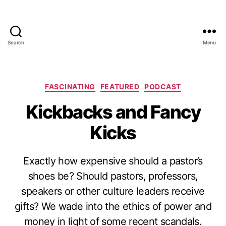
Search
Menu
Categories
FASCINATING
FEATURED
PODCAST
Kickbacks and Fancy
Kicks
Exactly how expensive should a pastor’s
shoes be? Should pastors, professors,
speakers or other culture leaders receive
gifts? We wade into the ethics of power and
money in light of some recent scandals.