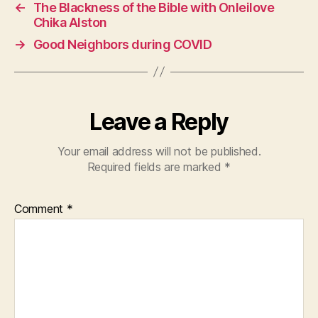
←
The Blackness of the Bible with Onleilove
Chika Alston
→
Good Neighbors during COVID
Leave a Reply
Your email address will not be published.
Required fields are marked
*
Comment
*