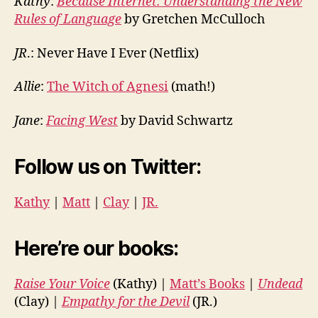
Kathy
:
Because Internet: Understanding the New
Rules of Language
by Gretchen McCulloch
JR
.: Never Have I Ever (Netflix)
Allie
:
The Witch of Agnesi
(math!)
Jane
:
Facing West
by David Schwartz
Follow us on Twitter:
Kathy
|
Matt
|
Clay
|
JR.
Here’re our books:
Raise Your Voice
(Kathy) |
Matt’s Books
|
Undead
(Clay) |
Empathy for the Devil
(JR.)