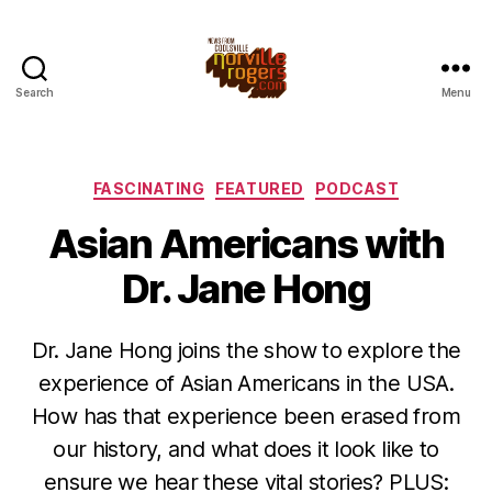
Search
Menu
Categories
FASCINATING
FEATURED
PODCAST
Asian Americans with
Dr. Jane Hong
Dr. Jane Hong joins the show to explore the
experience of Asian Americans in the USA.
How has that experience been erased from
our history, and what does it look like to
ensure we hear these vital stories? PLUS: