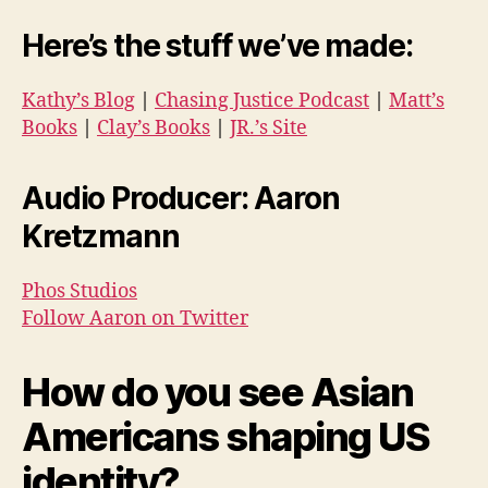
Here’s the stuff we’ve made:
Kathy’s Blog
|
Chasing Justice Podcast
|
Matt’s
Books
|
Clay’s Books
|
JR.’s Site
Audio Producer: Aaron
Kretzmann
Phos Studios
Follow Aaron on Twitter
How do you see Asian
Americans shaping US
identity?