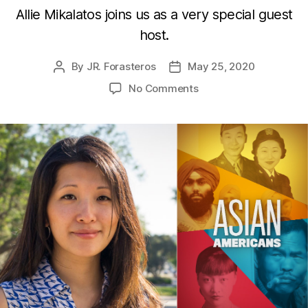
Allie Mikalatos joins us as a very special guest
host.
By
JR. Forasteros
May 25, 2020
Post
Post
author
date
on
No Comments
Asian
Americans
with
Dr.
Jane
Hong