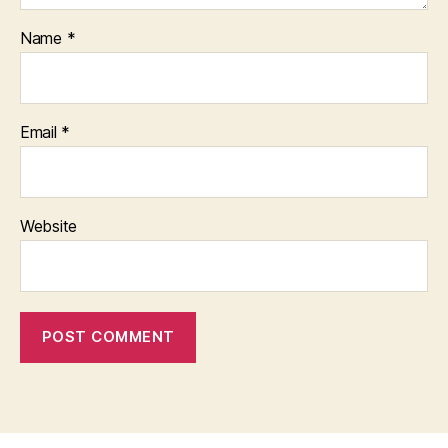
Name
*
Email
*
Website