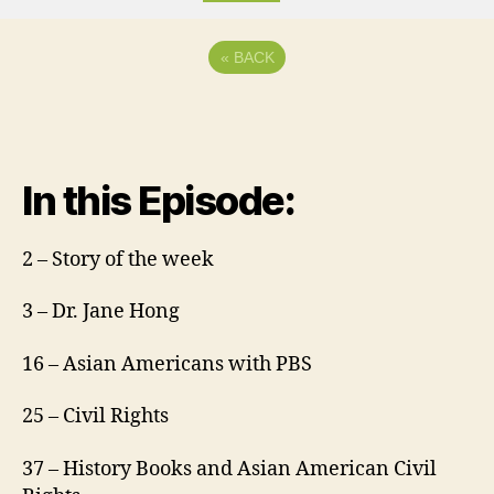
«
BACK
In this Episode:
2 – Story of the week
3 – Dr. Jane Hong
16 – Asian Americans with PBS
25 – Civil Rights
37 – History Books and Asian American Civil