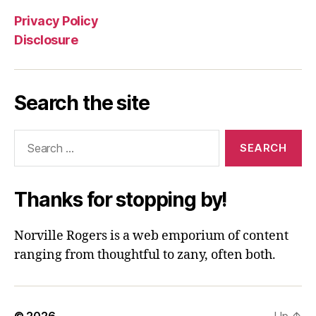
Privacy Policy
Disclosure
Search the site
Search
for:
Thanks for stopping by!
Norville Rogers is a web emporium of content
ranging from thoughtful to zany, often both.
© 2026
Up
↑