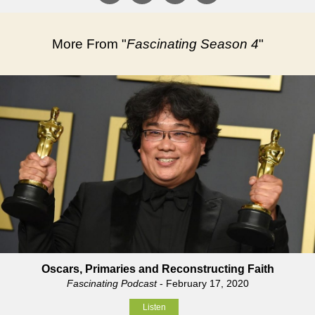
More From "
Fascinating Season 4
"
Oscars, Primaries and Reconstructing Faith
Fascinating Podcast
- February 17, 2020
Listen