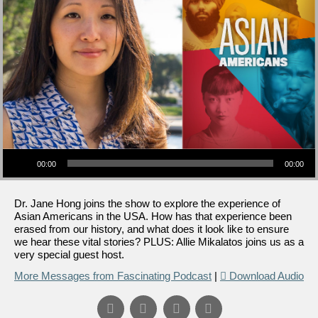
Audio Player
00:00
00:00
Dr. Jane Hong joins the show to explore the experience of
Asian Americans in the USA. How has that experience been
erased from our history, and what does it look like to ensure
we hear these vital stories? PLUS: Allie Mikalatos joins us as a
very special guest host.
More Messages from Fascinating Podcast
|
Download Audio