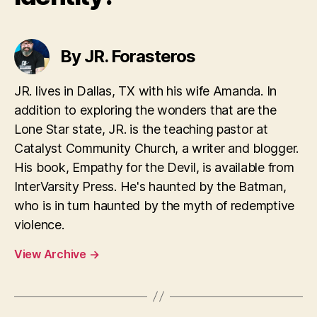
By JR. Forasteros
JR. lives in Dallas, TX with his wife Amanda. In
addition to exploring the wonders that are the
Lone Star state, JR. is the teaching pastor at
Catalyst Community Church, a writer and blogger.
His book, Empathy for the Devil, is available from
InterVarsity Press. He's haunted by the Batman,
who is in turn haunted by the myth of redemptive
violence.
View Archive
→