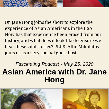
Dr. Jane Hong joins the show to explore the
experience of Asian Americans in the USA.
How has that experience been erased from our
history, and what does it look like to ensure we
hear these vital stories? PLUS: Allie Mikalatos
joins us as a very special guest host.
Fascinating Podcast - May 25, 2020
Asian America with Dr. Jane
Hong