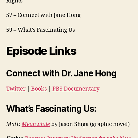
Rights
57 – Connect with Jane Hong
59 – What’s Fascinating Us
Episode Links
Connect with Dr. Jane Hong
Twitter
|
Books
|
PBS Documentary
What’s Fascinating Us:
Matt
:
Meanwhile
by Jason Shiga
(graphic novel)