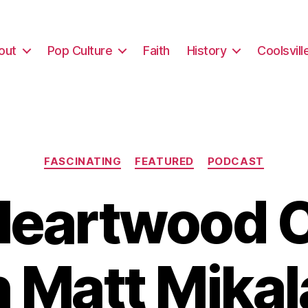
out
Pop Culture
Faith
History
Coolsvill
Categories
FASCINATING
FEATURED
PODCAST
Heartwood 
h Matt Mikal