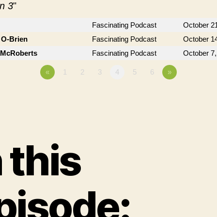
n 3
"
Fascinating Podcast
October 2
 O-Brien
Fascinating Podcast
October 1
n McRoberts
Fascinating Podcast
October 7,
«
1
2
3
4
5
6
»
n this
pisode: