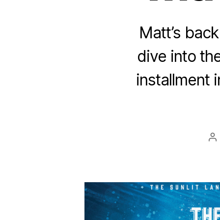
Matt’s back
dive into t
installment 
P
au