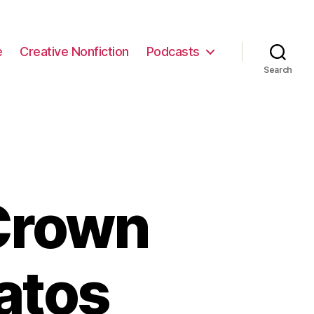
e
Creative Nonfiction
Podcasts
Search
Crown
atos