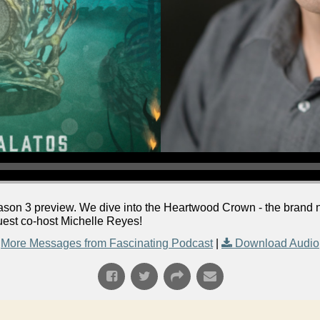
Season 3 preview. We dive into the Heartwood Crown - the brand 
uest co-host Michelle Reyes!
More Messages from Fascinating Podcast
|
Download Audio