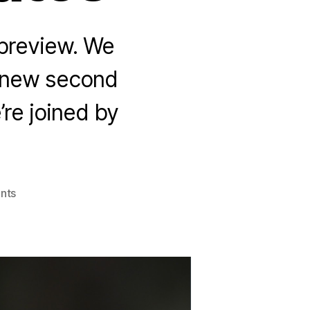
 preview. We
d new second
’re joined by
on
nts
The
Heartwood
Crown
with
Matt
Mikalatos