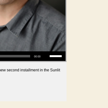
Use Up/Down Arrow keys to increase or decrease volume.
00:00
new second installment in the Sunlit