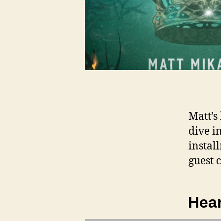
Matt’s
dive i
instal
guest 
Hear