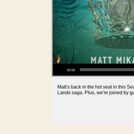
Audio Player
00:00
Matt's back in the hot seat in this 
Lands saga. Plus, we're joined by g