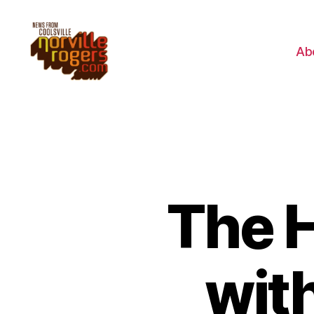
Ab
The 
wit