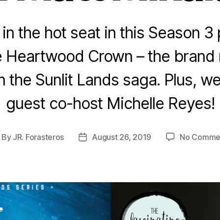
 in the hot seat in this Season 3
he Heartwood Crown – the bran
in the Sunlit Lands saga. Plus, we
guest co-host Michelle Reyes!
By
JR. Forasteros
August 26, 2019
No Comme
ost
Post
thor
date