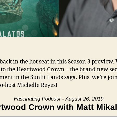
 back in the hot seat in this Season 3 preview.
nto the Heartwood Crown – the brand new se
lment in the Sunlit Lands saga. Plus, we’re joi
co-host Michelle Reyes!
Fascinating Podcast - August 26, 2019
twood Crown with Matt Mika