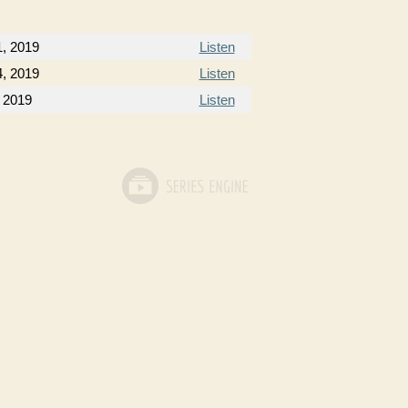
1, 2019
Listen
4, 2019
Listen
 2019
Listen