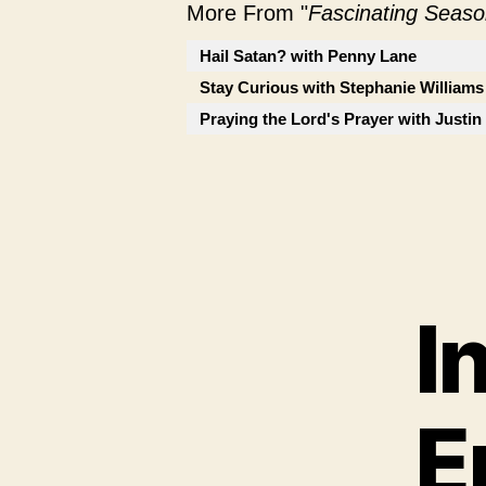
More From "
Fascinating Seaso
Hail Satan? with Penny Lane
Stay Curious with Stephanie Williams
Praying the Lord's Prayer with Justi
I
E