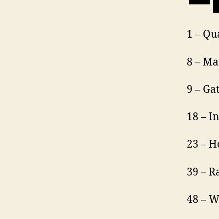
1 – Q
8 – Ma
9 – Ga
18 – I
23 – H
39 – R
48 – W