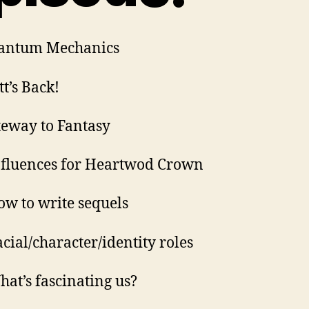
uantum Mechanics
tt’s Back!
teway to Fantasy
nfluences for Heartwod Crown
ow to write sequels
acial/character/identity roles
hat’s fascinating us?