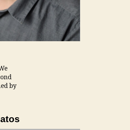
 We
cond
ned by
latos