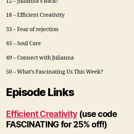
12 – Julianna’s Back!
18 – Efficient Creativity
33 – Fear of rejection
43 – Soul Care
49 – Connect with Julianna
50 – What’s Fascinating Us This Week?
Episode Links
Efficient Creativity
(use code
FASCINATING for 25% off!)