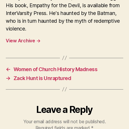
His book, Empathy for the Devil, is available from
InterVarsity Press. He's haunted by the Batman,
who is in turn haunted by the myth of redemptive
violence.
View Archive
→
←
Women of Church History Madness
→
Zack Hunt is Unraptured
Leave a Reply
Your email address will not be published.
Required fields are marked
*