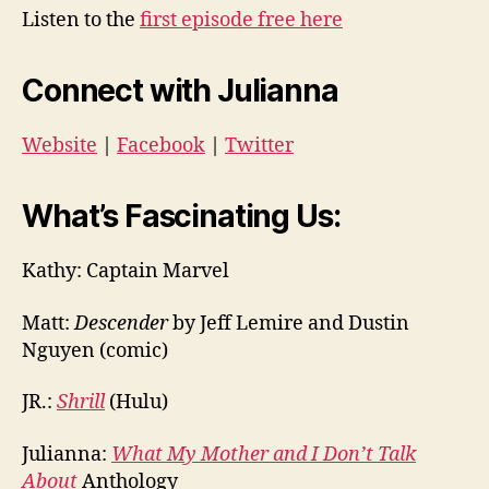
Listen to the
first episode free here
Connect with Julianna
Website
|
Facebook
|
Twitter
What’s Fascinating Us:
Kathy: Captain Marvel
Matt:
Descender
by Jeff Lemire and Dustin
Nguyen (comic)
JR.:
Shrill
(Hulu)
Julianna:
What My Mother and I Don’t Talk
About
Anthology