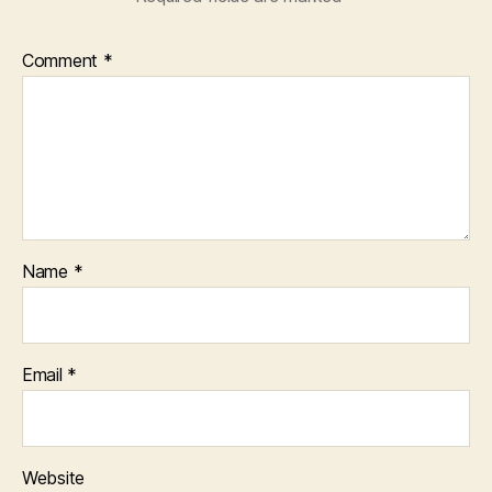
Comment
*
Name
*
Email
*
Website