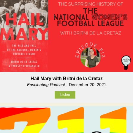
Hail Mary with Britni de la Cretaz
Fascinating Podcast
- December 20, 2021
Listen