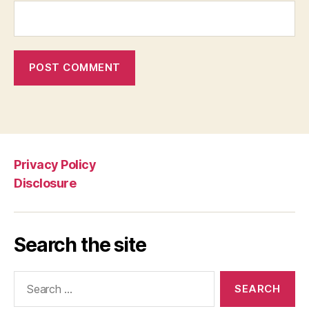
Privacy Policy
Disclosure
Search the site
Search
for: