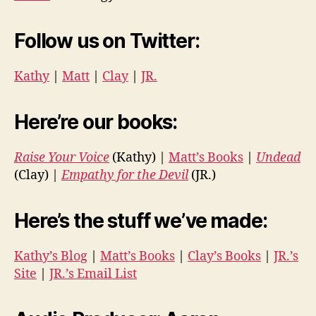
Follow us on Twitter:
Kathy
|
Matt
|
Clay
|
JR.
Here’re our books:
Raise Your Voice
(Kathy) |
Matt’s Books
|
Undead
(Clay) |
Empathy for the Devil
(JR.)
Here’s the stuff we’ve made:
Kathy’s Blog
|
Matt’s Books
|
Clay’s Books
|
JR.’s
Site
|
JR.’s Email List