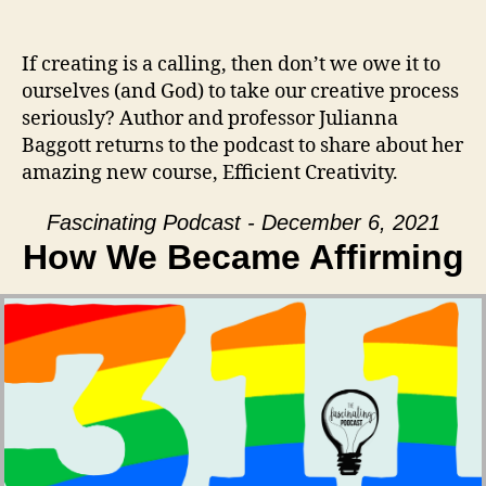
If creating is a calling, then don’t we owe it to
ourselves (and God) to take our creative process
seriously? Author and professor Julianna
Baggott returns to the podcast to share about her
amazing new course, Efficient Creativity.
Fascinating Podcast - December 6, 2021
How We Became Affirming