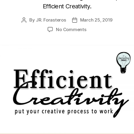
Efficient Creativity.
By
JR. Forasteros
March 25, 2019
Post
Post
author
date
on
No Comments
Julianna
Baggott’s
Efficient
Creativity