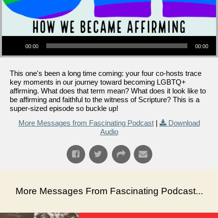
Audio Player
00:00
00:00
This one's been a long time coming: your four co-hosts trace
key moments in our journey toward becoming LGBTQ+
affirming. What does that term mean? What does it look like to
be affirming and faithful to the witness of Scripture? This is a
super-sized episode so buckle up!
More Messages from Fascinating Podcast
|
Download
Audio
More Messages From Fascinating Podcast...