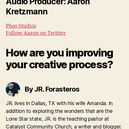
Audio Producer: Aaron
Kretzmann
Phos Studios
Follow Aaron on Twitter
How are you improving
your creative process?
By JR. Forasteros
JR. lives in Dallas, TX with his wife Amanda. In
addition to exploring the wonders that are the
Lone Star state, JR. is the teaching pastor at
Catalyst Community Church, a writer and blogger.