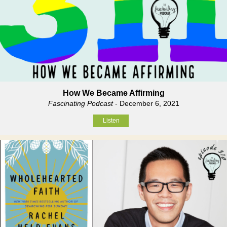
How We Became Affirming
Fascinating Podcast
- December 6, 2021
Listen