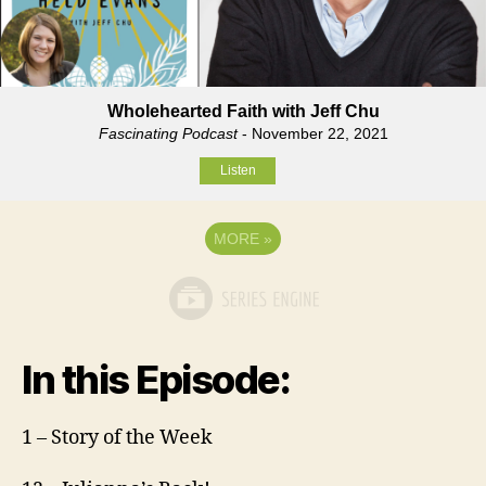
Wholehearted Faith with Jeff Chu
Fascinating Podcast
- November 22, 2021
Listen
MORE
»
In this Episode:
1 – Story of the Week