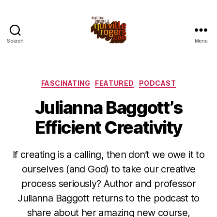
Search
Menu
Categories
FASCINATING
FEATURED
PODCAST
Julianna Baggott’s
Efficient Creativity
If creating is a calling, then don’t we owe it to
ourselves (and God) to take our creative
process seriously? Author and professor
Julianna Baggott returns to the podcast to
share about her amazing new course,