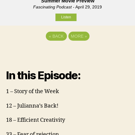
Summer Movie Preview
Fascinating Podcast
- April 29, 2019
Listen
«
BACK
MORE
»
In this Episode:
1 – Story of the Week
12 – Julianna’s Back!
18 – Efficient Creativity
33 – Fear of rejection