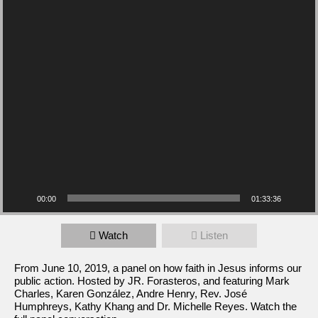
00:00
01:33:36
Watch
Listen
From June 10, 2019, a panel on how faith in Jesus informs our
public action. Hosted by JR. Forasteros, and featuring Mark
Charles, Karen González, Andre Henry, Rev. José
Humphreys, Kathy Khang and Dr. Michelle Reyes. Watch the