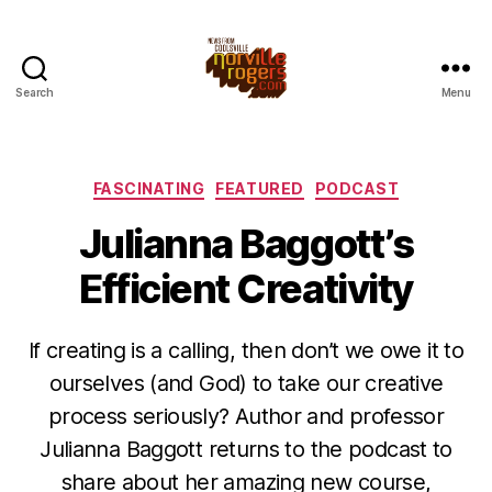
Search
Menu
Categories
FASCINATING
FEATURED
PODCAST
Julianna Baggott’s
Efficient Creativity
If creating is a calling, then don’t we owe it to
ourselves (and God) to take our creative
process seriously? Author and professor
Julianna Baggott returns to the podcast to
share about her amazing new course,