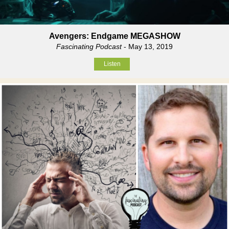
Avengers: Endgame MEGASHOW
Fascinating Podcast
- May 13, 2019
Listen