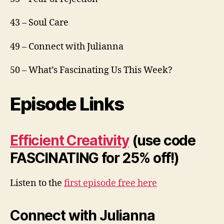
43 – Soul Care
49 – Connect with Julianna
50 – What’s Fascinating Us This Week?
Episode Links
Efficient Creativity
(use code
FASCINATING for 25% off!)
Listen to the
first episode free here
Connect with Julianna