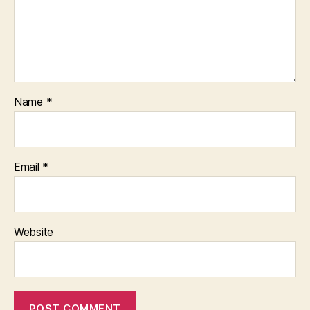
Name
*
Email
*
Website