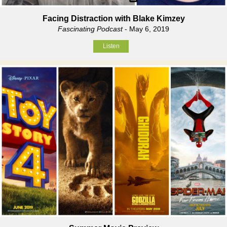
Facing Distraction with Blake Kimzey
Fascinating Podcast
- May 6, 2019
Listen