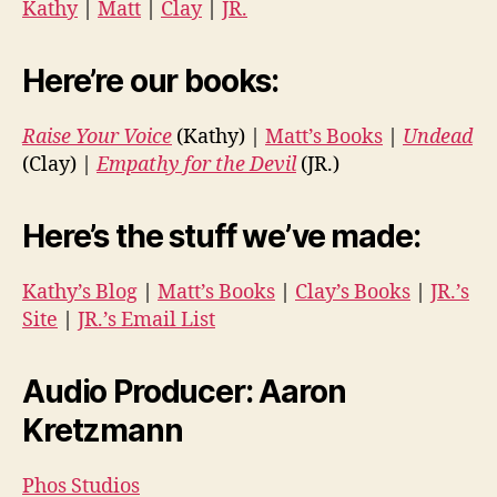
Kathy
|
Matt
|
Clay
|
JR.
Here’re our books:
Raise Your Voice
(Kathy) |
Matt’s Books
|
Undead
(Clay) |
Empathy for the Devil
(JR.)
Here’s the stuff we’ve made:
Kathy’s Blog
|
Matt’s Books
|
Clay’s Books
|
JR.’s
Site
|
JR.’s Email List
Audio Producer: Aaron
Kretzmann
Phos Studios