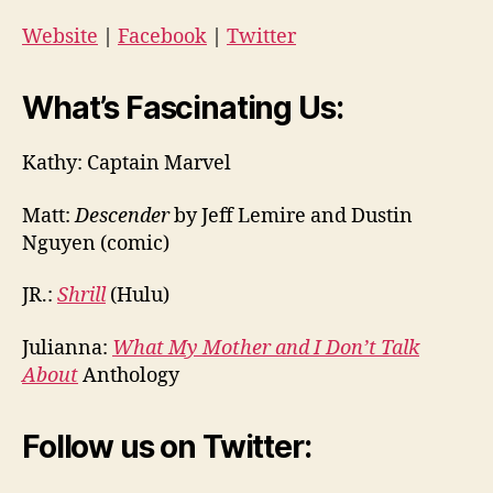
Website
|
Facebook
|
Twitter
What’s Fascinating Us:
Kathy: Captain Marvel
Matt:
Descender
by Jeff Lemire and Dustin
Nguyen (comic)
JR.:
Shrill
(Hulu)
Julianna:
What My Mother and I Don’t Talk
About
Anthology
Follow us on Twitter: