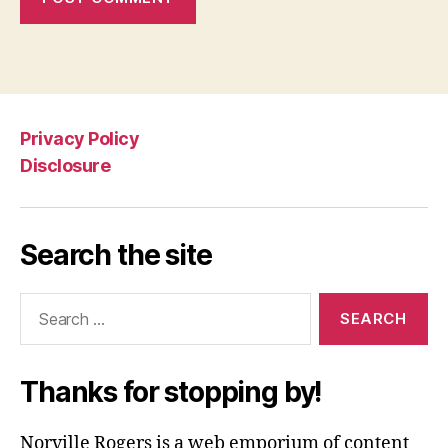
Privacy Policy
Disclosure
Search the site
Search
for:
Thanks for stopping by!
Norville Rogers is a web emporium of content