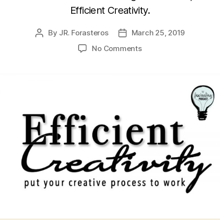
Efficient Creativity.
By
JR. Forasteros
March 25, 2019
Post
Post
author
date
on
No Comments
Julianna
Baggott’s
Efficient
Creativity