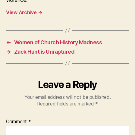
View Archive
→
←
Women of Church History Madness
→
Zack Hunt is Unraptured
Leave a Reply
Your email address will not be published.
Required fields are marked
*
Comment
*