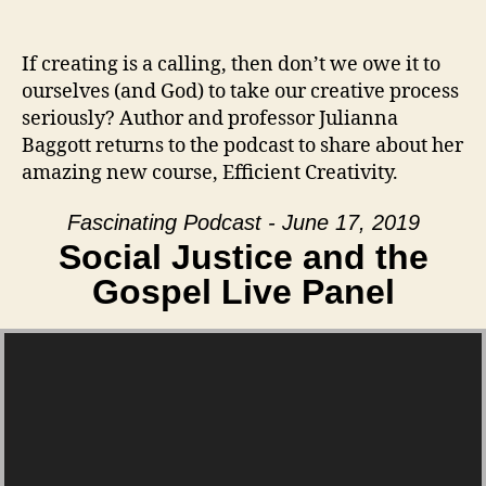
If creating is a calling, then don’t we owe it to
ourselves (and God) to take our creative process
seriously? Author and professor Julianna
Baggott returns to the podcast to share about her
amazing new course, Efficient Creativity.
Fascinating Podcast - June 17, 2019
Social Justice and the
Gospel Live Panel
Video Player