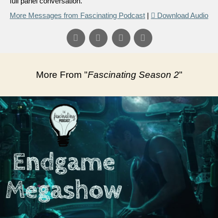
full panel conversation.
More Messages from Fascinating Podcast
|
Download Audio
More From "
Fascinating Season 2
"