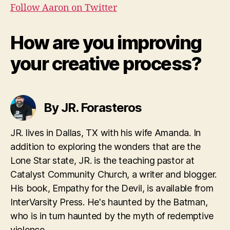
Follow Aaron on Twitter
How are you improving
your creative process?
By JR. Forasteros
JR. lives in Dallas, TX with his wife Amanda. In
addition to exploring the wonders that are the
Lone Star state, JR. is the teaching pastor at
Catalyst Community Church, a writer and blogger.
His book, Empathy for the Devil, is available from
InterVarsity Press. He's haunted by the Batman,
who is in turn haunted by the myth of redemptive
violence.