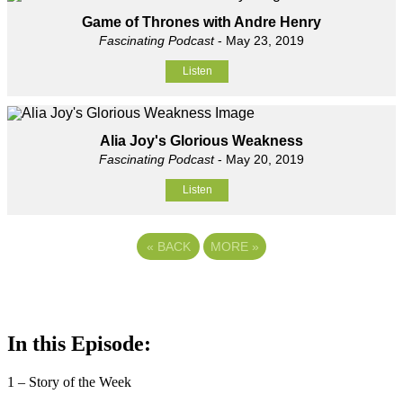
Game of Thrones with Andre Henry
Fascinating Podcast
- May 23, 2019
Listen
Alia Joy's Glorious Weakness
Fascinating Podcast
- May 20, 2019
Listen
«
BACK
MORE
»
In this Episode:
1 – Story of the Week