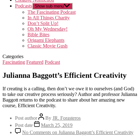
Podcasts
Show sub menu
The Fascinating Podcast
In All Things Charity
Don’t Split Up!
Oh My Wednesday!
Bible Bites
Origami Elephants
Classic Movie Gush
Categories
Fascinating
Featured
Podcast
Julianna Baggott’s Efficient Creativity
If creating is a calling, then don’t we owe it to ourselves (and God)
to take our creative process seriously? Author and professor Julianna
Baggott returns to the podcast to share about her amazing new
course, Efficient Creativity.
Post author
By
JR. Forasteros
Post date
March 25, 2019
No Comments
on Julianna Baggott’s Efficient Creativity