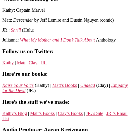
Kathy: Captain Marvel
Matt:
Descender
by Jeff Lemire and Dustin Nguyen (comic)
JR.:
Shrill
(Hulu)
Julianna:
What My Mother and I Don’t Talk About
Anthology
Follow us on Twitter:
Kathy
|
Matt
|
Clay
|
JR.
Here’re our books:
Raise Your Voice
(Kathy) |
Matt’s Books
|
Undead
(Clay) |
Empathy
for the Devil
(JR.)
Here’s the stuff we’ve made:
Kathy’s Blog
|
Matt’s Books
|
Clay’s Books
|
JR.’s Site
|
JR.’s Email
List
Audio Producer: Aaron Kretzmann