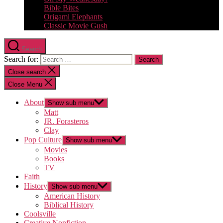
Bible Bites
Origami Elephants
Classic Movie Gush
Search
Search for:
Close search
Close Menu
About
Show sub menu
Matt
JR. Forasteros
Clay
Pop Culture
Show sub menu
Movies
Books
TV
Faith
History
Show sub menu
American History
Biblical History
Coolsville
Creative Nonfiction