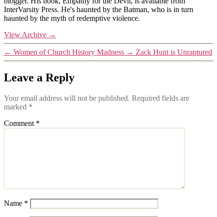
blogger. His book, Empathy for the Devil, is available from
InterVarsity Press. He's haunted by the Batman, who is in turn
haunted by the myth of redemptive violence.
View Archive
→
←
Women of Church History Madness
→
Zack Hunt is Unraptured
Leave a Reply
Your email address will not be published.
Required fields are
marked
*
Comment
*
Name
*