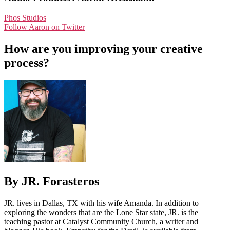
Phos Studios
Follow Aaron on Twitter
How are you improving your creative
process?
By JR. Forasteros
JR. lives in Dallas, TX with his wife Amanda. In addition to
exploring the wonders that are the Lone Star state, JR. is the
teaching pastor at Catalyst Community Church, a writer and