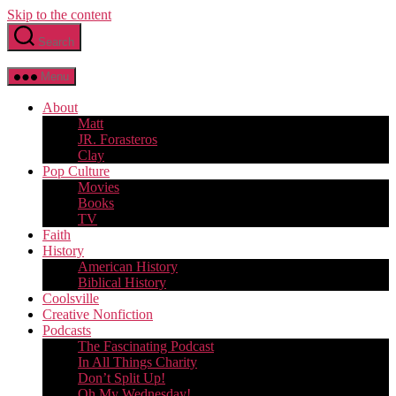
Skip to the content
Search
Menu
About
Matt
JR. Forasteros
Clay
Pop Culture
Movies
Books
TV
Faith
History
American History
Biblical History
Coolsville
Creative Nonfiction
Podcasts
The Fascinating Podcast
In All Things Charity
Don’t Split Up!
Oh My Wednesday!