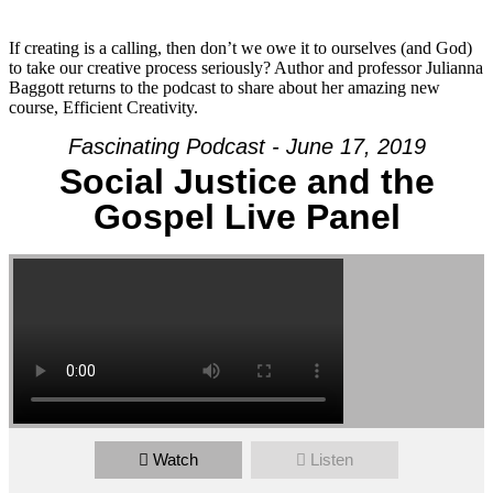
If creating is a calling, then don’t we owe it to ourselves (and God)
to take our creative process seriously? Author and professor Julianna
Baggott returns to the podcast to share about her amazing new
course, Efficient Creativity.
Fascinating Podcast - June 17, 2019
Social Justice and the
Gospel Live Panel
Watch
Listen