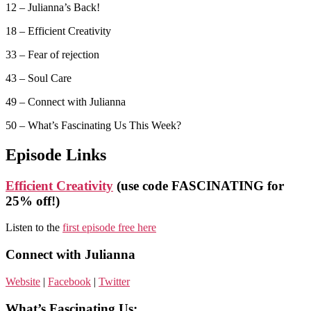
12 – Julianna’s Back!
18 – Efficient Creativity
33 – Fear of rejection
43 – Soul Care
49 – Connect with Julianna
50 – What’s Fascinating Us This Week?
Episode Links
Efficient Creativity
(use code FASCINATING for
25% off!)
Listen to the
first episode free here
Connect with Julianna
Website
|
Facebook
|
Twitter
What’s Fascinating Us: