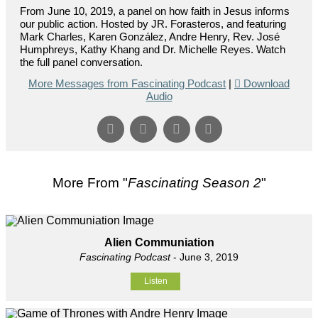
From June 10, 2019, a panel on how faith in Jesus informs
our public action. Hosted by JR. Forasteros, and featuring
Mark Charles, Karen González, Andre Henry, Rev. José
Humphreys, Kathy Khang and Dr. Michelle Reyes. Watch
the full panel conversation.
More Messages from Fascinating Podcast
|
Download
Audio
More From "
Fascinating Season 2
"
Alien Communiation
Fascinating Podcast
- June 3, 2019
Listen