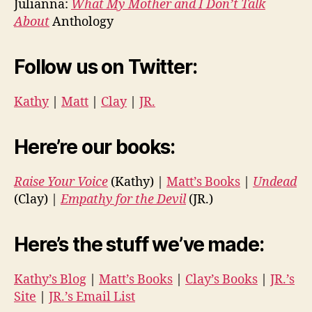
Julianna:
What My Mother and I Don’t Talk
About
Anthology
Follow us on Twitter:
Kathy
|
Matt
|
Clay
|
JR.
Here’re our books:
Raise Your Voice
(Kathy) |
Matt’s Books
|
Undead
(Clay) |
Empathy for the Devil
(JR.)
Here’s the stuff we’ve made:
Kathy’s Blog
|
Matt’s Books
|
Clay’s Books
|
JR.’s
Site
|
JR.’s Email List