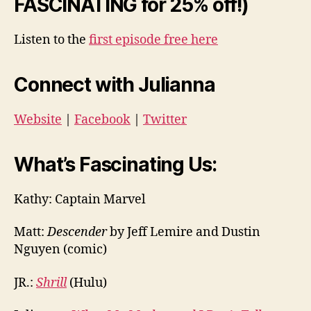
FASCINATING for 25% off!)
Listen to the
first episode free here
Connect with Julianna
Website
|
Facebook
|
Twitter
What’s Fascinating Us:
Kathy: Captain Marvel
Matt:
Descender
by Jeff Lemire and Dustin
Nguyen (comic)
JR.:
Shrill
(Hulu)