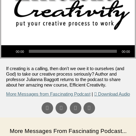
Audio Player
00:00
00:00
If creating is a calling, then don't we owe it to ourselves (and
God) to take our creative process seriously? Author and
professor Julianna Baggott returns to the podcast to share
about her amazing new course, Efficient Creativity.
More Messages from Fascinating Podcast
|
Download Audio
More Messages From Fascinating Podcast...