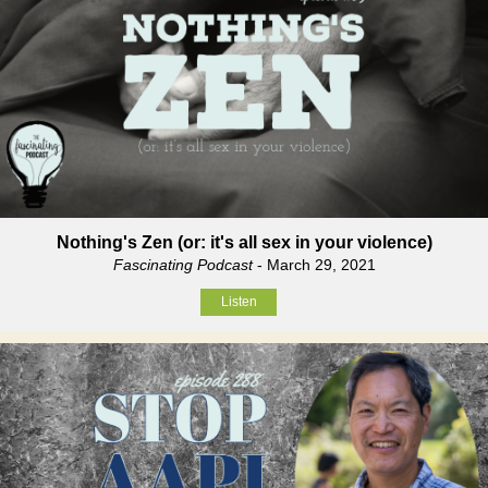
Nothing's Zen (or: it's all sex in your violence)
Fascinating Podcast
- March 29, 2021
Listen