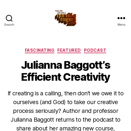
Search
Menu
Categories
FASCINATING
FEATURED
PODCAST
Julianna Baggott’s
Efficient Creativity
If creating is a calling, then don’t we owe it to
ourselves (and God) to take our creative
process seriously? Author and professor
Julianna Baggott returns to the podcast to
share about her amazing new course,