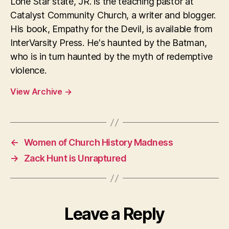
Lone Star state, JR. is the teaching pastor at
Catalyst Community Church, a writer and blogger.
His book, Empathy for the Devil, is available from
InterVarsity Press. He's haunted by the Batman,
who is in turn haunted by the myth of redemptive
violence.
View Archive
→
←
Women of Church History Madness
→
Zack Hunt is Unraptured
Leave a Reply