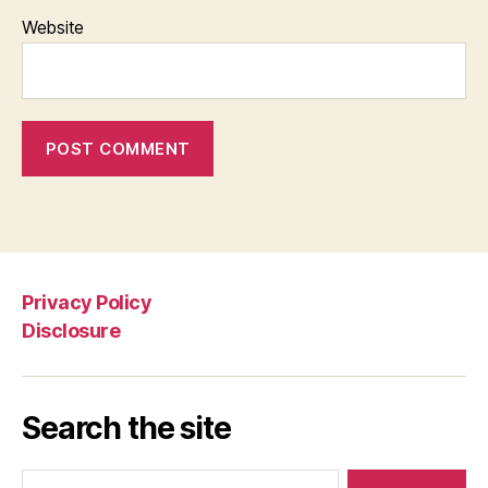
Website
Privacy Policy
Disclosure
Search the site
Search