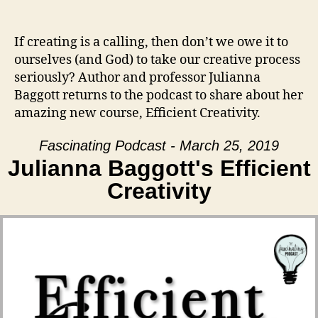
If creating is a calling, then don’t we owe it to
ourselves (and God) to take our creative process
seriously? Author and professor Julianna
Baggott returns to the podcast to share about her
amazing new course, Efficient Creativity.
Fascinating Podcast - March 25, 2019
Julianna Baggott's Efficient
Creativity