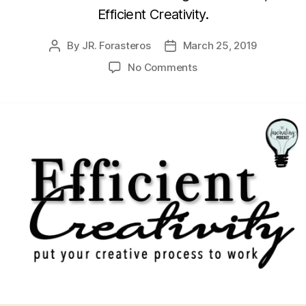
Efficient Creativity.
By
JR. Forasteros
March 25, 2019
Post
Post
author
date
on
No Comments
Julianna
Baggott’s
Efficient
Creativity