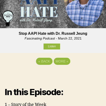
Stop AAPI Hate with Dr. Russell Jeung
Fascinating Podcast
- March 22, 2021
Listen
«
BACK
MORE
»
In this Episode:
1 – Story of the Week