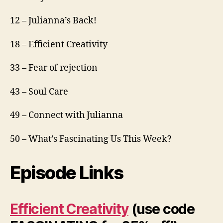
12 – Julianna’s Back!
18 – Efficient Creativity
33 – Fear of rejection
43 – Soul Care
49 – Connect with Julianna
50 – What’s Fascinating Us This Week?
Episode Links
Efficient Creativity
(use code