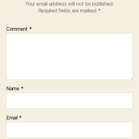
Your email address will not be published.
Required fields are marked
*
Comment
*
Name
*
Email
*