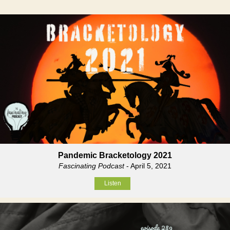
Pandemic Bracketology 2021
Fascinating Podcast
- April 5, 2021
Listen