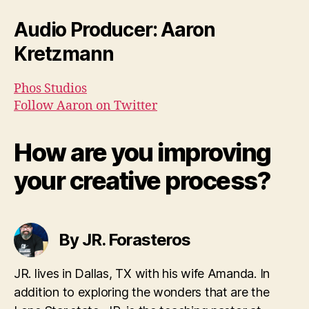
Audio Producer: Aaron
Kretzmann
Phos Studios
Follow Aaron on Twitter
How are you improving
your creative process?
By JR. Forasteros
JR. lives in Dallas, TX with his wife Amanda. In
addition to exploring the wonders that are the