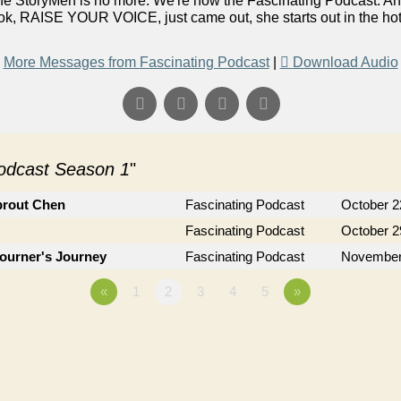
he StoryMen is no more. We're now the Fascinating Podcast. A
, RAISE YOUR VOICE, just came out, she starts out in the hot se
More Messages from Fascinating Podcast
|
Download Audio
Podcast Season 1
"
prout Chen
Fascinating Podcast
October 2
Fascinating Podcast
October 2
journer's Journey
Fascinating Podcast
November
«
1
2
3
4
5
»