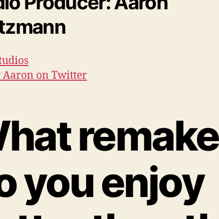
io Producer: Aaron
etzmann
tudios
 Aaron on Twitter
hat remake
o you enjoy