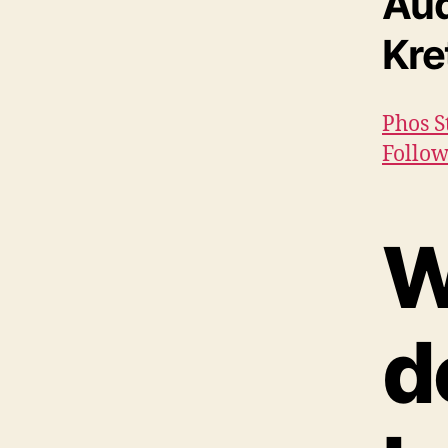
Aud
Kr
Phos S
Follow
W
d