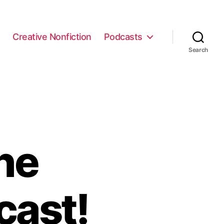
e
Creative Nonfiction
Podcasts
Search
he
cast!