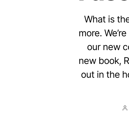
What is th
more. We’re
our new c
new book, R
out in the h
P
a