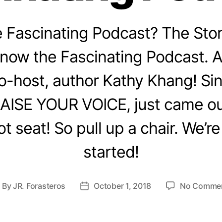
e Fascinating Podcast? The Sto
 now the Fascinating Podcast.
o-host, author Kathy Khang! Sin
AISE YOUR VOICE, just came out
ot seat! So pull up a chair. We’re
started!
By
JR. Forasteros
October 1, 2018
No Comme
ost
Post
uthor
date