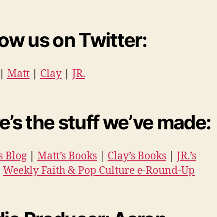
low us on Twitter:
|
Matt
|
Clay
|
JR.
e’s the stuff we’ve made:
s Blog
|
Matt’s Books
|
Clay’s Books
|
JR.’s
|
Weekly Faith & Pop Culture e-Round-Up