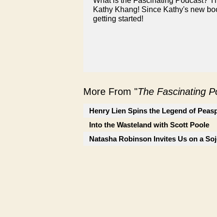
What is the Fascinating Podcast? T
Kathy Khang! Since Kathy's new book
getting started!
More From "
The Fascinating 
Henry Lien Spins the Legend of Peas
Into the Wasteland with Scott Poole
Natasha Robinson Invites Us on a So