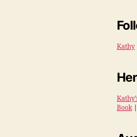
Fol
Kathy
Her
Kathy’
Book