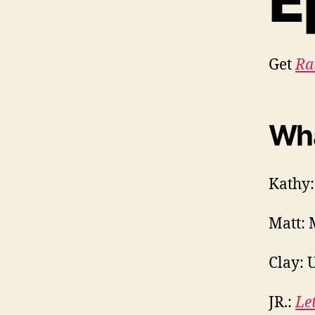
E
Get
Ra
Wha
Kathy:
Matt: 
Clay: U
JR.:
Le