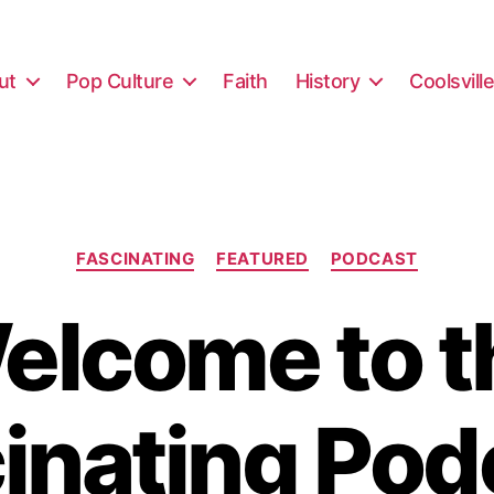
ut
Pop Culture
Faith
History
Coolsvill
Categories
FASCINATING
FEATURED
PODCAST
elcome to t
inating Pod