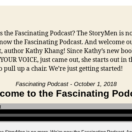
s the Fascinating Podcast? The StoryMen is n
now the Fascinating Podcast. And welcome o
t, author Kathy Khang! Since Kathy’s new boo
YOUR VOICE, just came out, she starts out in t
o pull up a chair. We’re just getting started!
Fascinating Podcast - October 1, 2018
come to the Fascinating Pod