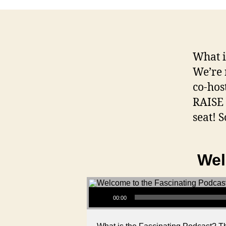
What i
We’re 
co-hos
RAISE 
seat! S
Wel
Audio Player
00:00