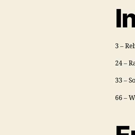
I
3 – Re
24 – R
33 – S
66 – W