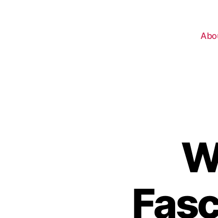
Abo
W
Fasc