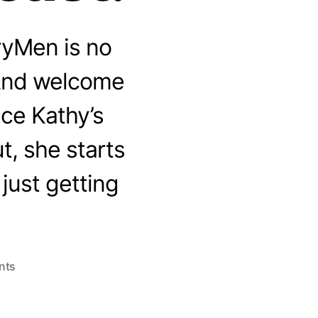
ryMen is no
 And welcome
ce Kathy’s
, she starts
 just getting
on
nts
Welcome
to
the