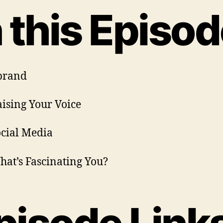
n this Episod
brand
aising Your Voice
ocial Media
hat’s Fascinating You?