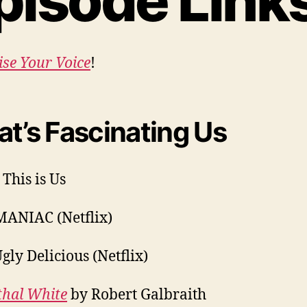
pisode Link
ise Your Voice
!
t’s Fascinating Us
 This is Us
MANIAC (Netflix)
gly Delicious (Netflix)
thal White
by Robert Galbraith