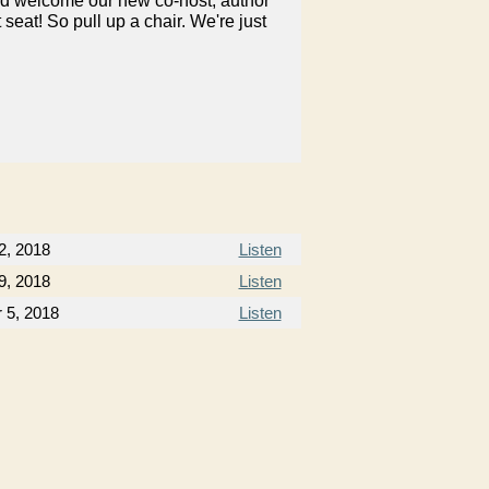
nd welcome our new co-host, author
at! So pull up a chair. We're just
2, 2018
Listen
9, 2018
Listen
 5, 2018
Listen