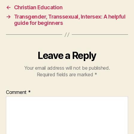
←
Christian Education
→
Transgender, Transsexual, Intersex: A helpful
guide for beginners
Leave a Reply
Your email address will not be published.
Required fields are marked
*
Comment
*