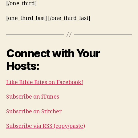
[/one_third]
[one_third_last] [/one_third_last]
Connect with Your
Hosts:
Like Bible Bites on Facebook!
Subscribe on iTunes
Subscribe on Stitcher
Subscribe via RSS (copy/paste)