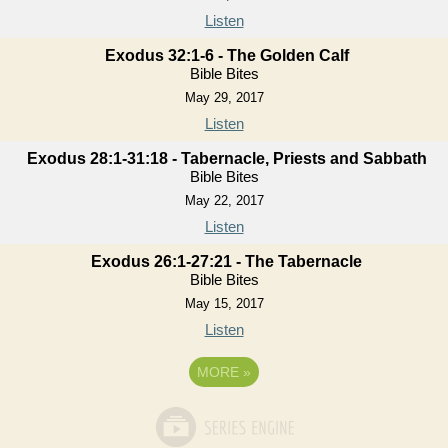
Listen
Exodus 32:1-6 - The Golden Calf
Bible Bites
May 29, 2017
Listen
Exodus 28:1-31:18 - Tabernacle, Priests and Sabbath
Bible Bites
May 22, 2017
Listen
Exodus 26:1-27:21 - The Tabernacle
Bible Bites
May 15, 2017
Listen
MORE
»