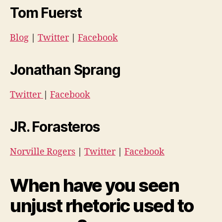
Tom Fuerst
Blog
|
Twitter
|
Facebook
Jonathan Sprang
Twitter
|
Facebook
JR. Forasteros
Norville Rogers
|
Twitter
|
Facebook
When have you seen
unjust rhetoric used to