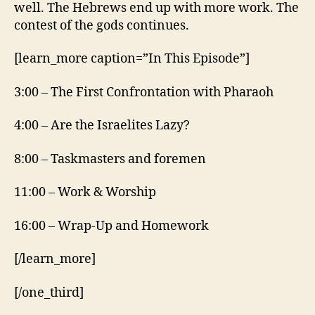
well. The Hebrews end up with more work. The
contest of the gods continues.
[learn_more caption=”In This Episode”]
3:00 – The First Confrontation with Pharaoh
4:00 – Are the Israelites Lazy?
8:00 – Taskmasters and foremen
11:00 – Work & Worship
16:00 – Wrap-Up and Homework
[/learn_more]
[/one_third]