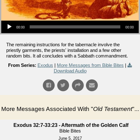
Audio Player
00:00
00:00
The remaining instructions for the tabernacle involve the
priestly garments, the priests' installation and a few other
random bits. It all concludes with a Sabbath commandment.
From Series:
Exodus
|
More Messages from Bible Bites
|
Download Audio
More Messages Associated With "
Old Testament
"...
Exodus 32:7-33:23 - Aftermath of the Golden Calf
Bible Bites
June 5, 2017