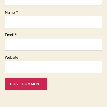
Name
*
Email
*
Website