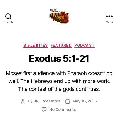
Search
Menu
Categories
BIBLE BITES
FEATURED
PODCAST
Exodus 5:1-21
Moses’ first audience with Pharaoh doesn’t go
well. The Hebrews end up with more work.
The contest of the gods continues.
By
JR. Forasteros
May 16, 2016
Post
Post
author
date
on
No Comments
Exodus