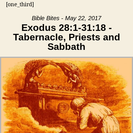
[one_third]
Bible Bites - May 22, 2017
Exodus 28:1-31:18 -
Tabernacle, Priests and
Sabbath