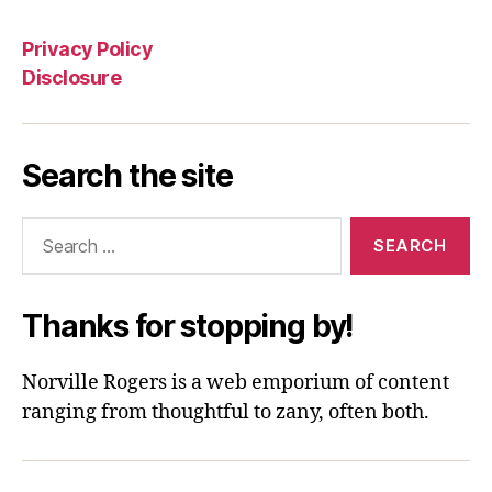
Privacy Policy
Disclosure
Search the site
Search
for:
Thanks for stopping by!
Norville Rogers is a web emporium of content
ranging from thoughtful to zany, often both.