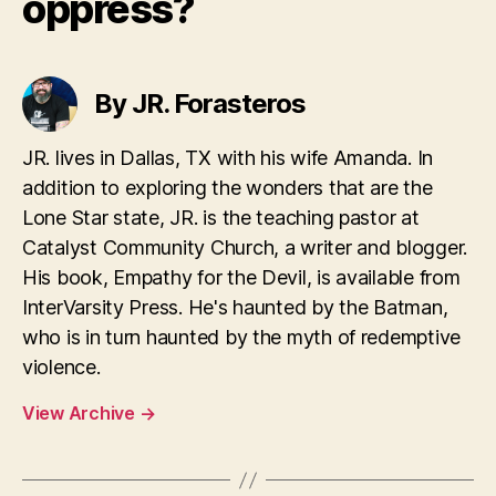
oppress?
By JR. Forasteros
JR. lives in Dallas, TX with his wife Amanda. In
addition to exploring the wonders that are the
Lone Star state, JR. is the teaching pastor at
Catalyst Community Church, a writer and blogger.
His book, Empathy for the Devil, is available from
InterVarsity Press. He's haunted by the Batman,
who is in turn haunted by the myth of redemptive
violence.
View Archive
→