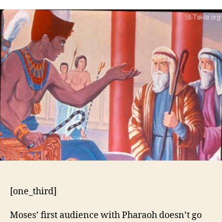
5:1-
21
[one_third]
Moses’ first audience with Pharaoh doesn’t go