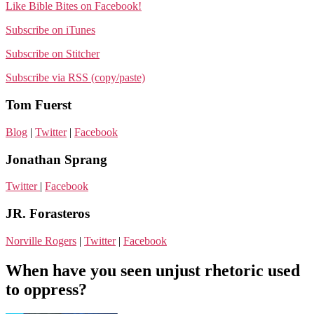
Like Bible Bites on Facebook!
Subscribe on iTunes
Subscribe on Stitcher
Subscribe via RSS (copy/paste)
Tom Fuerst
Blog
|
Twitter
|
Facebook
Jonathan Sprang
Twitter
|
Facebook
JR. Forasteros
Norville Rogers
|
Twitter
|
Facebook
When have you seen unjust rhetoric used
to oppress?