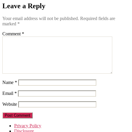
Leave a Reply
Your email address will not be published.
Required fields are
marked
*
Comment
*
Name
*
Email
*
Website
Privacy Policy
Disclosure