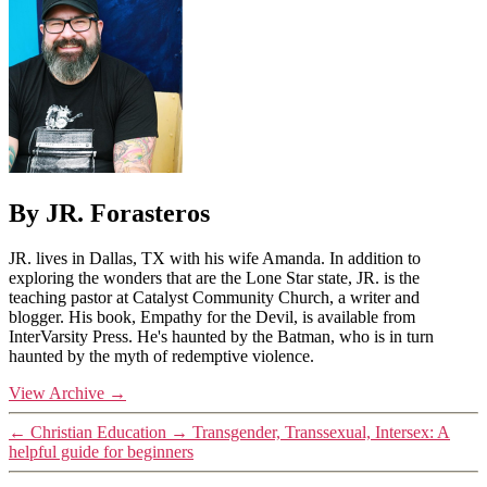
By JR. Forasteros
JR. lives in Dallas, TX with his wife Amanda. In addition to
exploring the wonders that are the Lone Star state, JR. is the
teaching pastor at Catalyst Community Church, a writer and
blogger. His book, Empathy for the Devil, is available from
InterVarsity Press. He's haunted by the Batman, who is in turn
haunted by the myth of redemptive violence.
View Archive
→
←
Christian Education
→
Transgender, Transsexual, Intersex: A
helpful guide for beginners