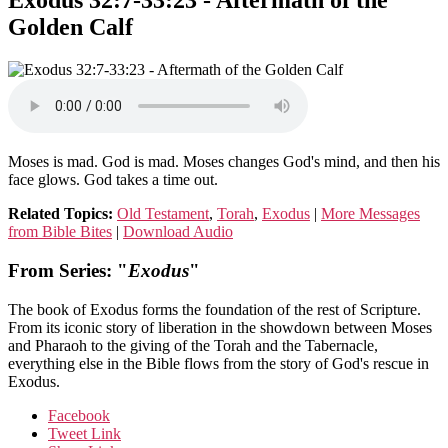
Exodus 32:7-33:23 - Aftermath of the
Golden Calf
Moses is mad. God is mad. Moses changes God's mind, and then his
face glows. God takes a time out.
Related Topics:
Old Testament
,
Torah
,
Exodus
|
More Messages
from Bible Bites
|
Download Audio
From Series: "
Exodus
"
The book of Exodus forms the foundation of the rest of Scripture.
From its iconic story of liberation in the showdown between Moses
and Pharaoh to the giving of the Torah and the Tabernacle,
everything else in the Bible flows from the story of God's rescue in
Exodus.
Facebook
Tweet Link