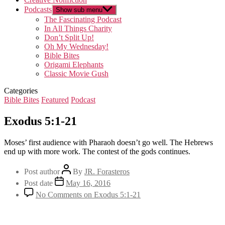
Podcasts
Show sub menu
The Fascinating Podcast
In All Things Charity
Don’t Split Up!
Oh My Wednesday!
Bible Bites
Origami Elephants
Classic Movie Gush
Categories
Bible Bites
Featured
Podcast
Exodus 5:1-21
Moses’ first audience with Pharaoh doesn’t go well. The Hebrews
end up with more work. The contest of the gods continues.
Post author
By
JR. Forasteros
Post date
May 16, 2016
No Comments
on Exodus 5:1-21