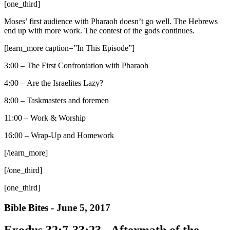
[one_third]
Moses’ first audience with Pharaoh doesn’t go well. The Hebrews
end up with more work. The contest of the gods continues.
[learn_more caption=”In This Episode”]
3:00 – The First Confrontation with Pharaoh
4:00 – Are the Israelites Lazy?
8:00 – Taskmasters and foremen
11:00 – Work & Worship
16:00 – Wrap-Up and Homework
[/learn_more]
[/one_third]
[one_third]
Bible Bites - June 5, 2017