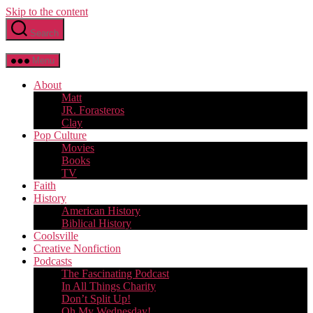
Skip to the content
Search
Menu
About
Matt
JR. Forasteros
Clay
Pop Culture
Movies
Books
TV
Faith
History
American History
Biblical History
Coolsville
Creative Nonfiction
Podcasts
The Fascinating Podcast
In All Things Charity
Don’t Split Up!
Oh My Wednesday!