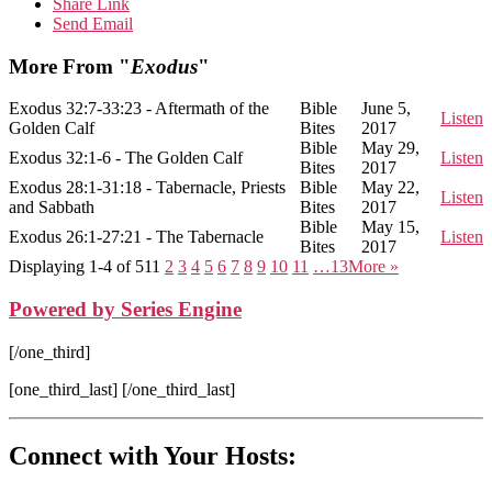
Share Link
Send Email
More From "
Exodus
"
Exodus 32:7-33:23 - Aftermath of the
Bible
June 5,
Listen
Golden Calf
Bites
2017
Bible
May 29,
Exodus 32:1-6 - The Golden Calf
Listen
Bites
2017
Exodus 28:1-31:18 - Tabernacle, Priests
Bible
May 22,
Listen
and Sabbath
Bites
2017
Bible
May 15,
Exodus 26:1-27:21 - The Tabernacle
Listen
Bites
2017
Displaying 1-4 of 51
1
2
3
4
5
6
7
8
9
10
11
…13
More
»
Powered by Series Engine
[/one_third]
[one_third_last] [/one_third_last]
Connect with Your Hosts: