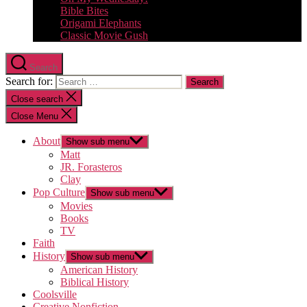
Bible Bites
Origami Elephants
Classic Movie Gush
Search
Search for:
Close search
Close Menu
About
Show sub menu
Matt
JR. Forasteros
Clay
Pop Culture
Show sub menu
Movies
Books
TV
Faith
History
Show sub menu
American History
Biblical History
Coolsville
Creative Nonfiction