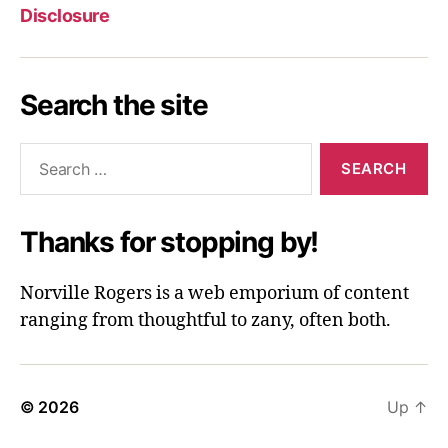
Disclosure
Search the site
Search
for:
Thanks for stopping by!
Norville Rogers is a web emporium of content
ranging from thoughtful to zany, often both.
© 2026
Up
↑