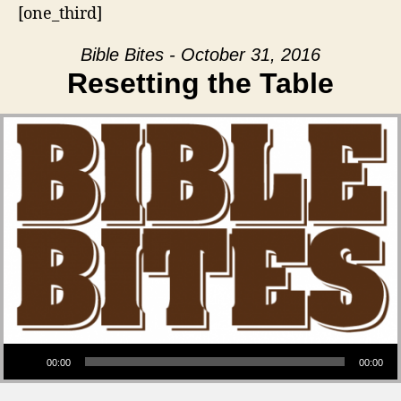
[one_third]
Bible Bites - October 31, 2016
Resetting the Table
Audio Player
00:00
00:00