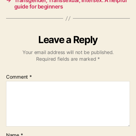
→
Transgender, Transsexual, Intersex: A helpful
guide for beginners
Leave a Reply
Your email address will not be published.
Required fields are marked
*
Comment
*
Name
*