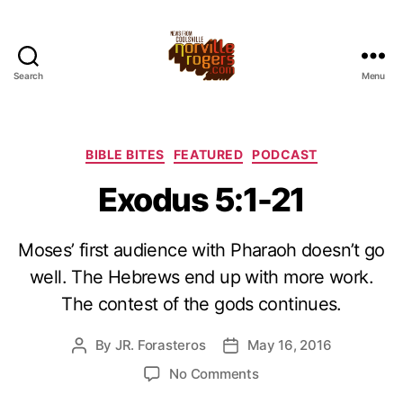
Search
Menu
Categories
BIBLE BITES
FEATURED
PODCAST
Exodus 5:1-21
Moses’ first audience with Pharaoh doesn’t go
well. The Hebrews end up with more work.
The contest of the gods continues.
By
JR. Forasteros
May 16, 2016
Post
Post
author
date
on
No Comments
Exodus