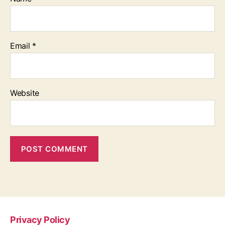
Email
*
Website
Privacy Policy