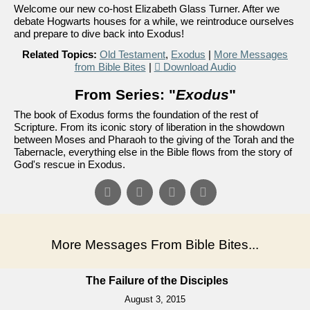
Welcome our new co-host Elizabeth Glass Turner. After we
debate Hogwarts houses for a while, we reintroduce ourselves
and prepare to dive back into Exodus!
Related Topics:
Old Testament
,
Exodus
|
More Messages
from Bible Bites
|
Download Audio
From Series: "
Exodus
"
The book of Exodus forms the foundation of the rest of
Scripture. From its iconic story of liberation in the showdown
between Moses and Pharaoh to the giving of the Torah and the
Tabernacle, everything else in the Bible flows from the story of
God's rescue in Exodus.
More Messages From Bible Bites...
The Failure of the Disciples
August 3, 2015