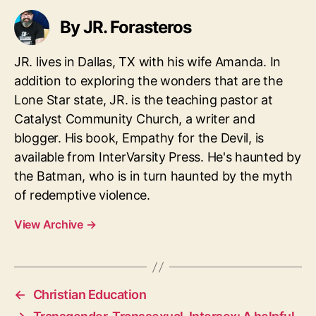
By JR. Forasteros
JR. lives in Dallas, TX with his wife Amanda. In
addition to exploring the wonders that are the
Lone Star state, JR. is the teaching pastor at
Catalyst Community Church, a writer and
blogger. His book, Empathy for the Devil, is
available from InterVarsity Press. He's haunted by
the Batman, who is in turn haunted by the myth
of redemptive violence.
View Archive
→
←
Christian Education