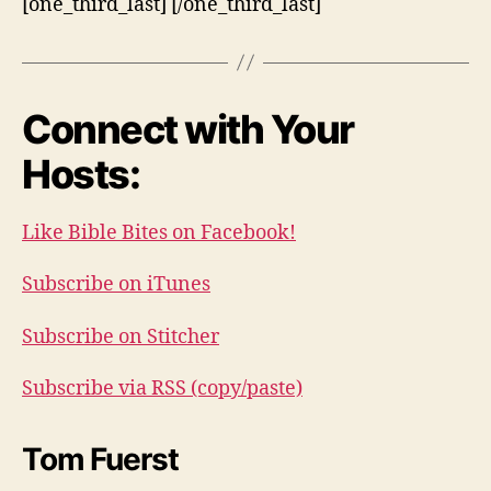
[one_third_last] [/one_third_last]
Connect with Your
Hosts:
Like Bible Bites on Facebook!
Subscribe on iTunes
Subscribe on Stitcher
Subscribe via RSS (copy/paste)
Tom Fuerst