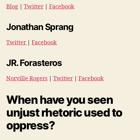
Blog
|
Twitter
|
Facebook
Jonathan Sprang
Twitter
|
Facebook
JR. Forasteros
Norville Rogers
|
Twitter
|
Facebook
When have you seen
unjust rhetoric used to
oppress?