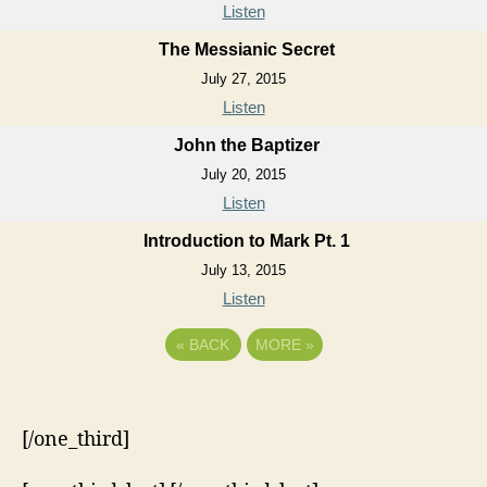
Listen
The Messianic Secret
July 27, 2015
Listen
John the Baptizer
July 20, 2015
Listen
Introduction to Mark Pt. 1
July 13, 2015
Listen
«
BACK
MORE
»
[/one_third]