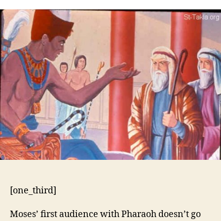
5:1-
21
[one_third]
Moses’ first audience with Pharaoh doesn’t go