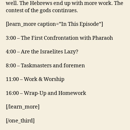
well. The Hebrews end up with more work. The
contest of the gods continues.
[learn_more caption=”In This Episode”]
3:00 – The First Confrontation with Pharaoh
4:00 – Are the Israelites Lazy?
8:00 – Taskmasters and foremen
11:00 – Work & Worship
16:00 – Wrap-Up and Homework
[/learn_more]
[/one_third]