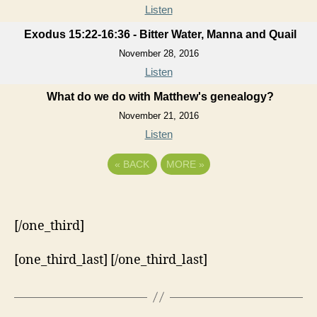
Listen
Exodus 15:22-16:36 - Bitter Water, Manna and Quail
November 28, 2016
Listen
What do we do with Matthew's genealogy?
November 21, 2016
Listen
«
BACK
MORE
»
[/one_third]
[one_third_last] [/one_third_last]