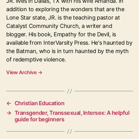
JR. lives in Dallas, TX with his wife Amanda. In
addition to exploring the wonders that are the
Lone Star state, JR. is the teaching pastor at
Catalyst Community Church, a writer and
blogger. His book, Empathy for the Devil, is
available from InterVarsity Press. He's haunted by
the Batman, who is in turn haunted by the myth
of redemptive violence.
View Archive
→
←
Christian Education
→
Transgender, Transsexual, Intersex: A helpful
guide for beginners