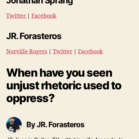
Jonathan Sprang
Twitter
|
Facebook
JR. Forasteros
Norville Rogers
|
Twitter
|
Facebook
When have you seen
unjust rhetoric used to
oppress?
By JR. Forasteros