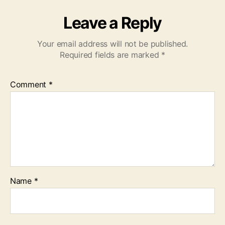
Leave a Reply
Your email address will not be published.
Required fields are marked
*
Comment
*
Name
*