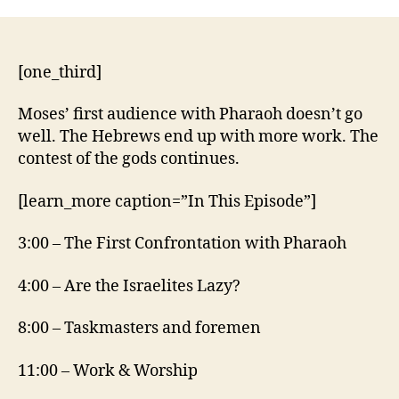
5:1-
21
[one_third]
Moses’ first audience with Pharaoh doesn’t go
well. The Hebrews end up with more work. The
contest of the gods continues.
[learn_more caption=”In This Episode”]
3:00 – The First Confrontation with Pharaoh
4:00 – Are the Israelites Lazy?
8:00 – Taskmasters and foremen
11:00 – Work & Worship