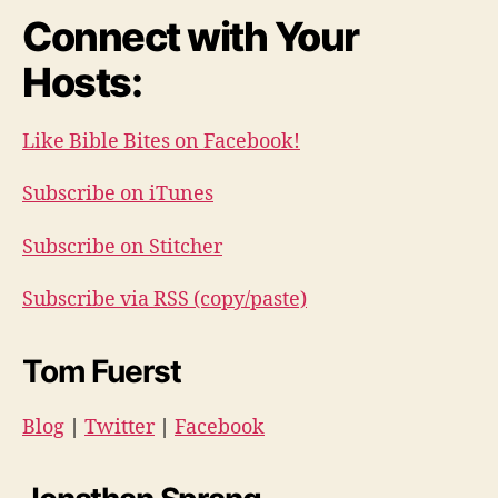
Connect with Your
Hosts:
Like Bible Bites on Facebook!
Subscribe on iTunes
Subscribe on Stitcher
Subscribe via RSS (copy/paste)
Tom Fuerst
Blog
|
Twitter
|
Facebook