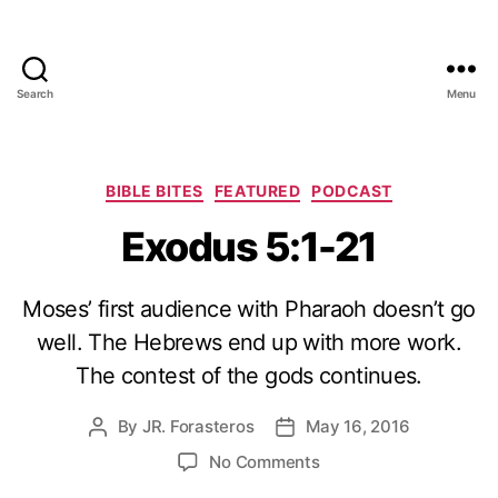
Search
Menu
Categories
BIBLE BITES
FEATURED
PODCAST
Exodus 5:1-21
Moses’ first audience with Pharaoh doesn’t go
well. The Hebrews end up with more work.
The contest of the gods continues.
By
JR. Forasteros
May 16, 2016
Post
Post
author
date
on
No Comments
Exodus