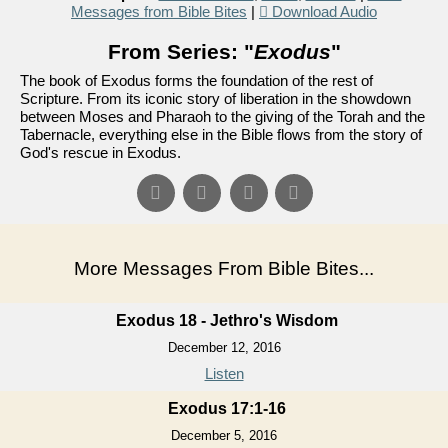
Messages from Bible Bites
|
Download Audio
From Series: "
Exodus
"
The book of Exodus forms the foundation of the rest of
Scripture. From its iconic story of liberation in the showdown
between Moses and Pharaoh to the giving of the Torah and the
Tabernacle, everything else in the Bible flows from the story of
God's rescue in Exodus.
More Messages From Bible Bites...
Exodus 18 - Jethro's Wisdom
December 12, 2016
Listen
Exodus 17:1-16
December 5, 2016