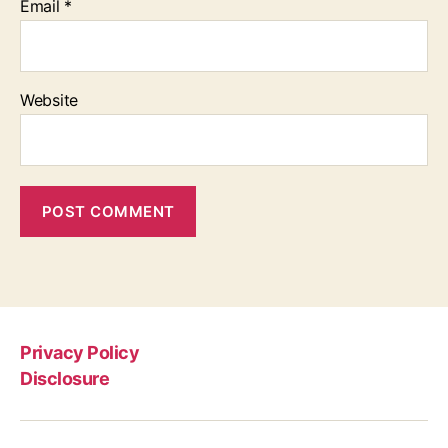
Email
*
Website
Privacy Policy
Disclosure