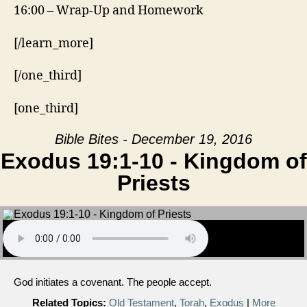
16:00 – Wrap-Up and Homework
[/learn_more]
[/one_third]
[one_third]
Bible Bites - December 19, 2016
Exodus 19:1-10 - Kingdom of
Priests
God initiates a covenant. The people accept.
Related Topics:
Old Testament
,
Torah
,
Exodus
|
More