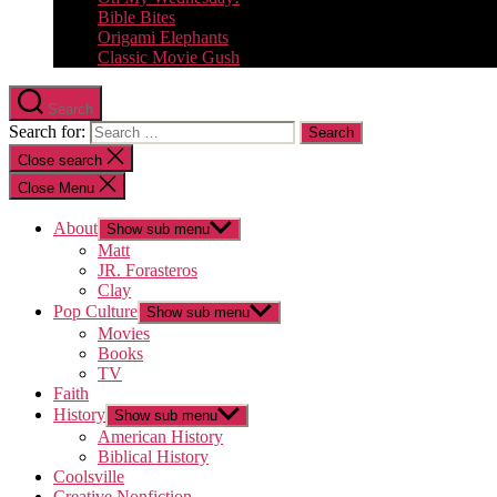
Bible Bites
Origami Elephants
Classic Movie Gush
Search
Search for:
Close search
Close Menu
About
Show sub menu
Matt
JR. Forasteros
Clay
Pop Culture
Show sub menu
Movies
Books
TV
Faith
History
Show sub menu
American History
Biblical History
Coolsville
Creative Nonfiction