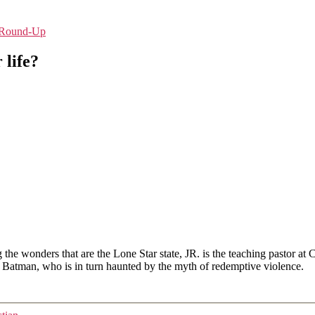
e-Round-Up
 life?
g the wonders that are the Lone Star state, JR. is the teaching pastor 
he Batman, who is in turn haunted by the myth of redemptive violence.