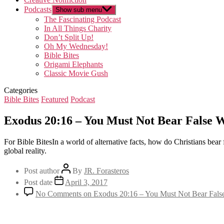
Podcasts
Show sub menu
The Fascinating Podcast
In All Things Charity
Don’t Split Up!
Oh My Wednesday!
Bible Bites
Origami Elephants
Classic Movie Gush
Categories
Bible Bites
Featured
Podcast
Exodus 20:16 – You Must Not Bear False W
For Bible BitesIn a world of alternative facts, how do Christians bear
global reality.
Post author
By
JR. Forasteros
Post date
April 3, 2017
No Comments
on Exodus 20:16 – You Must Not Bear Fals