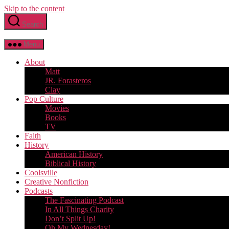
Skip to the content
Search
Menu
About
Matt
JR. Forasteros
Clay
Pop Culture
Movies
Books
TV
Faith
History
American History
Biblical History
Coolsville
Creative Nonfiction
Podcasts
The Fascinating Podcast
In All Things Charity
Don’t Split Up!
Oh My Wednesday!