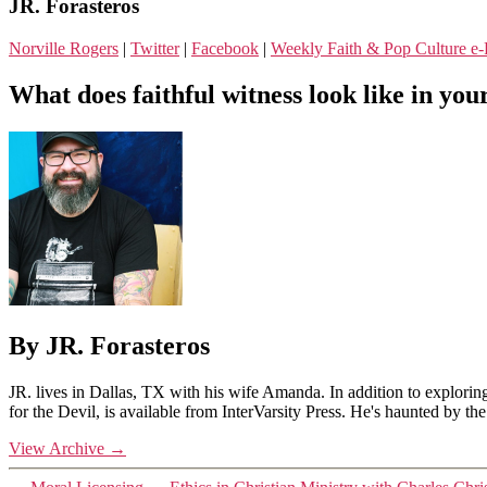
JR. Forasteros
Norville Rogers
|
Twitter
|
Facebook
|
Weekly Faith & Pop Culture 
What does faithful witness look like in your
By JR. Forasteros
JR. lives in Dallas, TX with his wife Amanda. In addition to explorin
for the Devil, is available from InterVarsity Press. He's haunted by t
View Archive
→