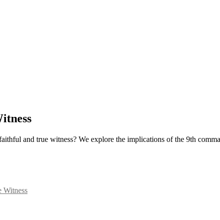
itness
 faithful and true witness? We explore the implications of the 9th comm
e Witness