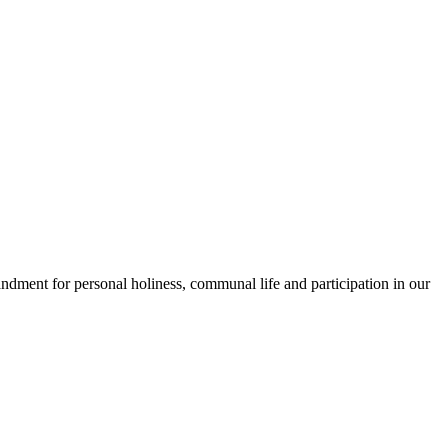
andment for personal holiness, communal life and participation in our