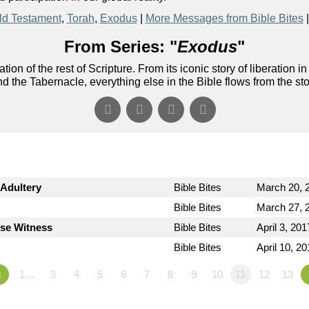
ld Testament
,
Torah
,
Exodus
|
More Messages from Bible Bites
From Series: "
Exodus
"
ion of the rest of Scripture. From its iconic story of liberati
nd the Tabernacle, everything else in the Bible flows from the st
Adultery
Bible Bites
March 20, 
Bible Bites
March 27, 
lse Witness
Bible Bites
April 3, 201
Bible Bites
April 10, 2
«
1…
3
4
5
6
7
8
9
10
11
12
13