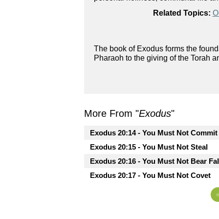
Related Topics:
O
The book of Exodus forms the foundat
Pharaoh to the giving of the Torah a
More From "
Exodus
"
Exodus 20:14 - You Must Not Commit 
Exodus 20:15 - You Must Not Steal
Exodus 20:16 - You Must Not Bear Fa
Exodus 20:17 - You Must Not Covet