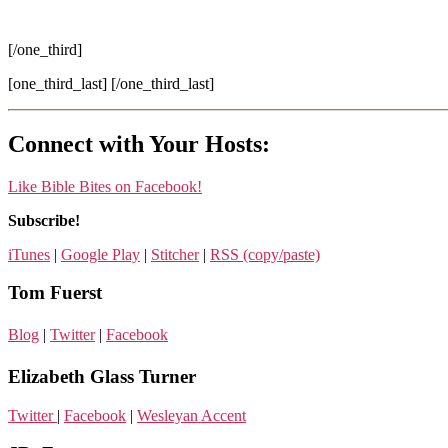
[/one_third]
[one_third_last] [/one_third_last]
Connect with Your Hosts:
Like Bible Bites on Facebook!
Subscribe!
iTunes
|
Google Play
|
Stitcher
|
RSS (copy/paste)
Tom Fuerst
Blog
|
Twitter
|
Facebook
Elizabeth Glass Turner
Twitter
|
Facebook
|
Wesleyan Accent