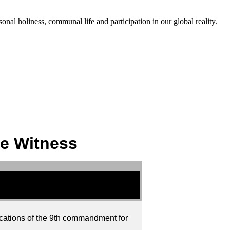
onal holiness, communal life and participation in our global reality.
se Witness
lications of the 9th commandment for