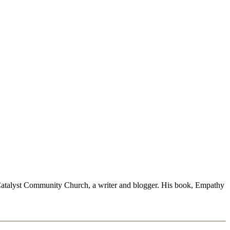
at Catalyst Community Church, a writer and blogger. His book, Empathy