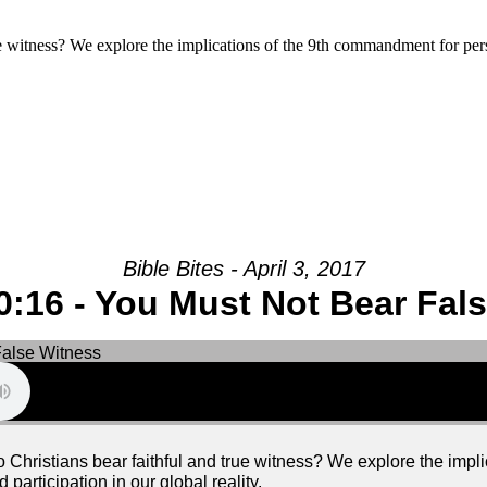
rue witness? We explore the implications of the 9th commandment for pers
Bible Bites - April 3, 2017
:16 - You Must Not Bear Fal
 do Christians bear faithful and true witness? We explore the imp
participation in our global reality.