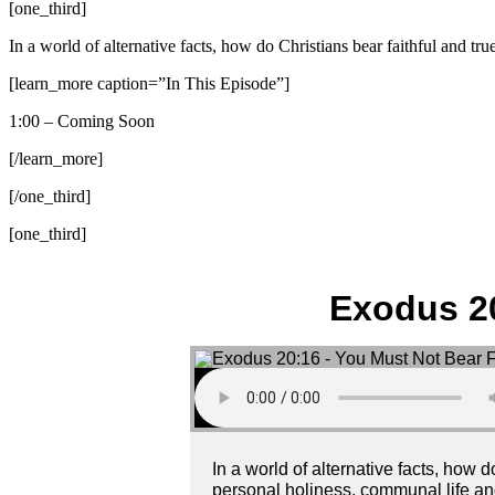
[one_third]
In a world of alternative facts, how do Christians bear faithful and t
[learn_more caption=”In This Episode”]
1:00 – Coming Soon
[/learn_more]
[/one_third]
[one_third]
Exodus 20
In a world of alternative facts, how
personal holiness, communal life and 