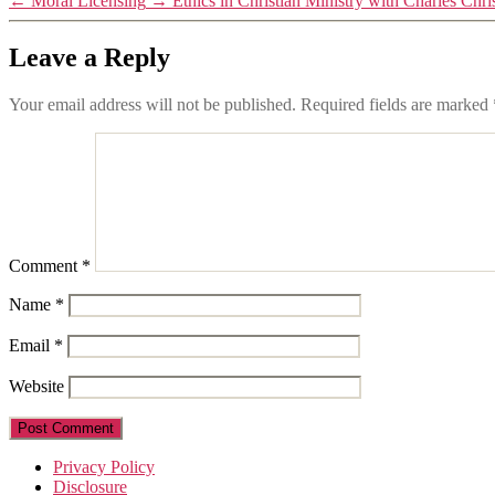
←
Moral Licensing
→
Ethics in Christian Ministry with Charles Chri
Leave a Reply
Your email address will not be published.
Required fields are marked
Comment
*
Name
*
Email
*
Website
Privacy Policy
Disclosure