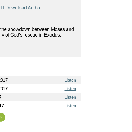
|
Download Audio
on in the showdown between Moses and
ory of God's rescue in Exodus.
2017
Listen
2017
Listen
7
Listen
017
Listen
»