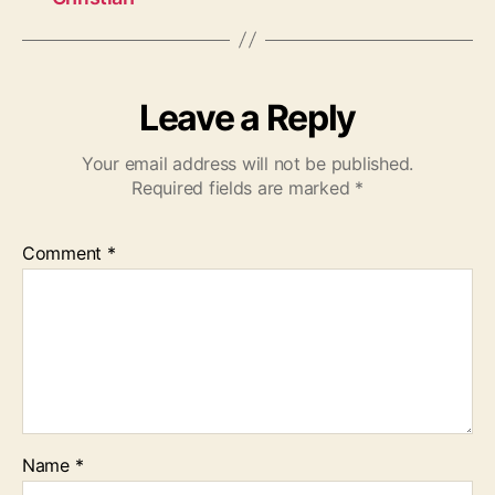
Leave a Reply
Your email address will not be published.
Required fields are marked
*
Comment
*
Name
*