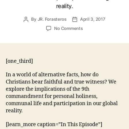
reality.
By
JR. Forasteros
April 3, 2017
Post
Post
author
date
on
No Comments
Exodus
20:16
–
You
Must
[one_third]
Not
Bear
In a world of alternative facts, how do
False
Christians bear faithful and true witness? We
Witness
explore the implications of the 9th
commandment for personal holiness,
communal life and participation in our global
reality.
[learn_more caption=”In This Episode”]