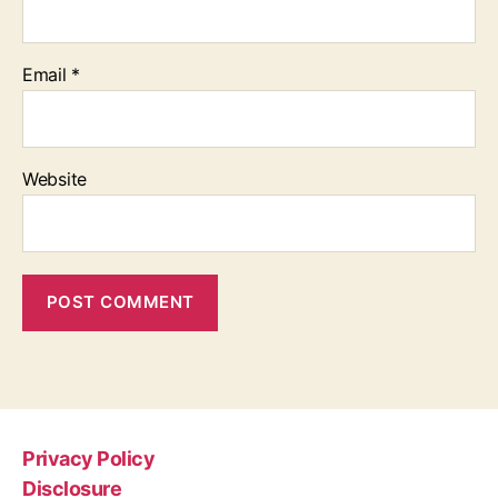
Email
*
Website
Privacy Policy
Disclosure