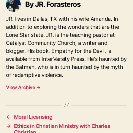
By JR. Forasteros
JR. lives in Dallas, TX with his wife Amanda. In
addition to exploring the wonders that are the
Lone Star state, JR. is the teaching pastor at
Catalyst Community Church, a writer and
blogger. His book, Empathy for the Devil, is
available from InterVarsity Press. He's haunted by
the Batman, who is in turn haunted by the myth
of redemptive violence.
View Archive
→
←
Moral Licensing
→
Ethics in Christian Ministry with Charles
Christian