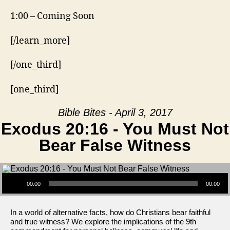
1:00 – Coming Soon
[/learn_more]
[/one_third]
[one_third]
Bible Bites - April 3, 2017
Exodus 20:16 - You Must Not
Bear False Witness
Audio Player
00:00
00:00
In a world of alternative facts, how do Christians bear faithful
and true witness? We explore the implications of the 9th