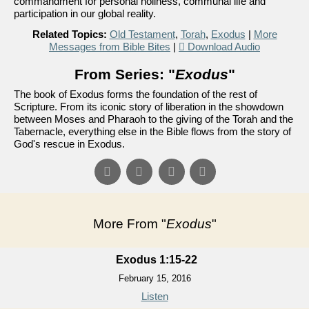
commandment for personal holiness, communal life and
participation in our global reality.
Related Topics:
Old Testament
,
Torah
,
Exodus
|
More
Messages from Bible Bites
|
Download Audio
From Series: "
Exodus
"
The book of Exodus forms the foundation of the rest of
Scripture. From its iconic story of liberation in the showdown
between Moses and Pharaoh to the giving of the Torah and the
Tabernacle, everything else in the Bible flows from the story of
God's rescue in Exodus.
More From "
Exodus
"
Exodus 1:15-22
February 15, 2016
Listen