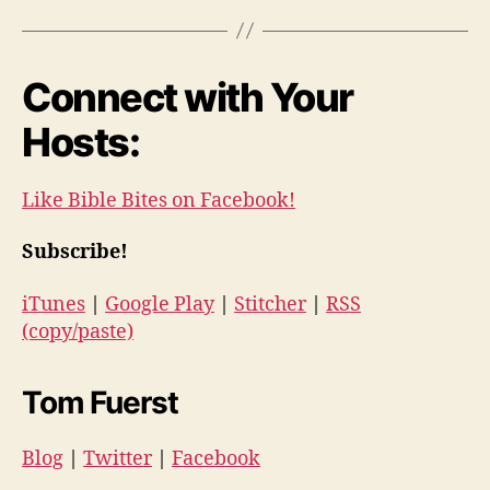
Connect with Your
Hosts:
Like Bible Bites on Facebook!
Subscribe!
iTunes
|
Google Play
|
Stitcher
|
RSS
(copy/paste)
Tom Fuerst
Blog
|
Twitter
|
Facebook