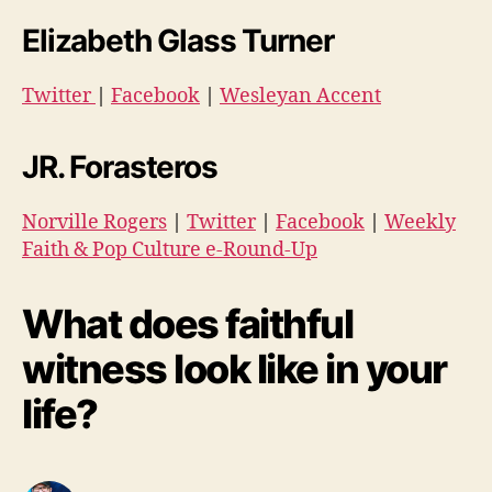
Elizabeth Glass Turner
Twitter
|
Facebook
|
Wesleyan Accent
JR. Forasteros
Norville Rogers
|
Twitter
|
Facebook
|
Weekly
Faith & Pop Culture e-Round-Up
What does faithful
witness look like in your
life?