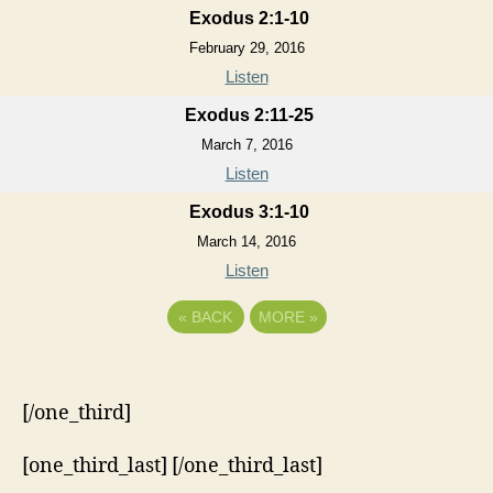
Exodus 2:1-10
February 29, 2016
Listen
Exodus 2:11-25
March 7, 2016
Listen
Exodus 3:1-10
March 14, 2016
Listen
«
BACK
MORE
»
[/one_third]
[one_third_last] [/one_third_last]