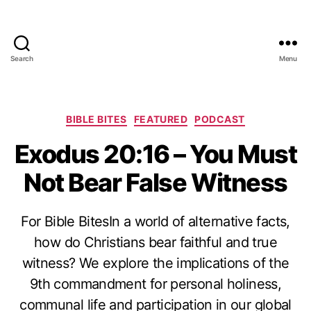
Search
Menu
Categories
BIBLE BITES
FEATURED
PODCAST
Exodus 20:16 – You Must
Not Bear False Witness
For Bible BitesIn a world of alternative facts,
how do Christians bear faithful and true
witness? We explore the implications of the
9th commandment for personal holiness,
communal life and participation in our global