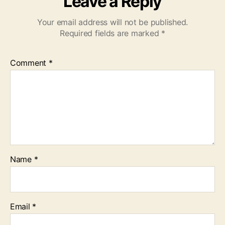
Leave a Reply
Your email address will not be published.
Required fields are marked
*
Comment
*
Name
*
Email
*