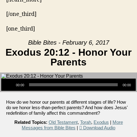
[/one_third]
[one_third]
Bible Bites - February 6, 2017
Exodus 20:12 - Honor Your
Parents
Audio Player
00:00
00:00
How do we honor our parents at different stages of life? How
do we honor less-than-perfect parents? And how does Jesus'
redefinition of family affect this commandment?
Related Topics:
Old Testament
,
Torah
,
Exodus
|
More
Messages from Bible Bites
|
Download Audio