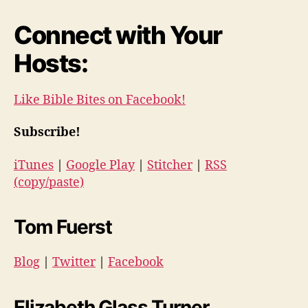
Connect with Your
Hosts:
Like Bible Bites on Facebook!
Subscribe!
iTunes
|
Google Play
|
Stitcher
|
RSS
(copy/paste)
Tom Fuerst
Blog
|
Twitter
|
Facebook
Elizabeth Glass Turner