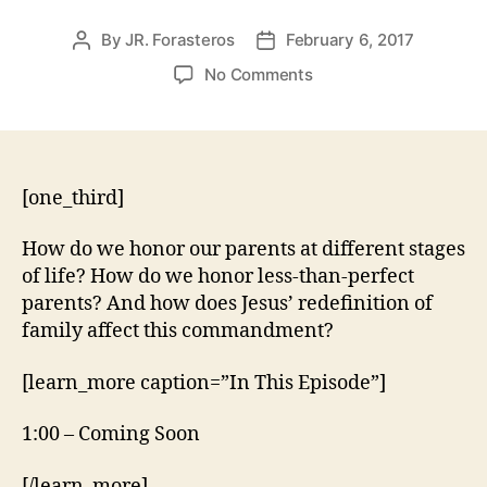
By
JR. Forasteros
February 6, 2017
Post
Post
author
date
on
No Comments
Exodus
20:12
–
Honor
Your
[one_third]
Parents
How do we honor our parents at different stages
of life? How do we honor less-than-perfect
parents? And how does Jesus’ redefinition of
family affect this commandment?
[learn_more caption=”In This Episode”]
1:00 – Coming Soon
[/learn_more]