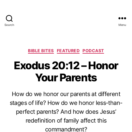
Search
Menu
Categories
BIBLE BITES
FEATURED
PODCAST
Exodus 20:12 – Honor
Your Parents
How do we honor our parents at different
stages of life? How do we honor less-than-
perfect parents? And how does Jesus’
redefinition of family affect this
commandment?