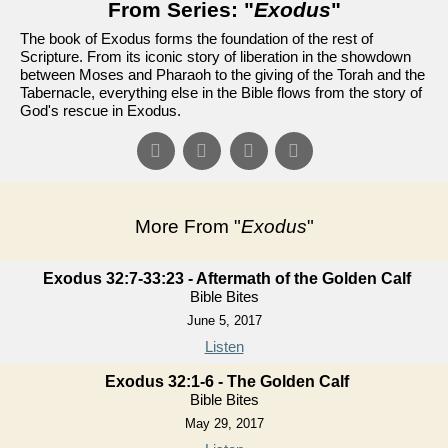
From Series: "
Exodus
"
The book of Exodus forms the foundation of the rest of
Scripture. From its iconic story of liberation in the showdown
between Moses and Pharaoh to the giving of the Torah and the
Tabernacle, everything else in the Bible flows from the story of
God's rescue in Exodus.
More From "
Exodus
"
Exodus 32:7-33:23 - Aftermath of the Golden Calf
Bible Bites
June 5, 2017
Listen
Exodus 32:1-6 - The Golden Calf
Bible Bites
May 29, 2017