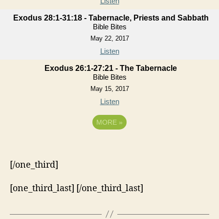
Listen
Exodus 28:1-31:18 - Tabernacle, Priests and Sabbath
Bible Bites
May 22, 2017
Listen
Exodus 26:1-27:21 - The Tabernacle
Bible Bites
May 15, 2017
Listen
MORE
»
[/one_third]
[one_third_last] [/one_third_last]