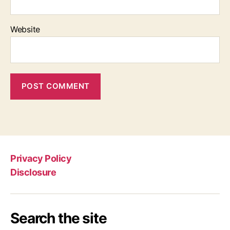
Website
Privacy Policy
Disclosure
Search the site