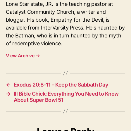
Lone Star state, JR. is the teaching pastor at
Catalyst Community Church, a writer and
blogger. His book, Empathy for the Devil, is
available from InterVarsity Press. He's haunted by
the Batman, who is in turn haunted by the myth
of redemptive violence.
View Archive
→
←
Exodus 20:8-11 – Keep the Sabbath Day
→
Ill Bible Chick: Everything You Need to Know
About Super Bowl 51