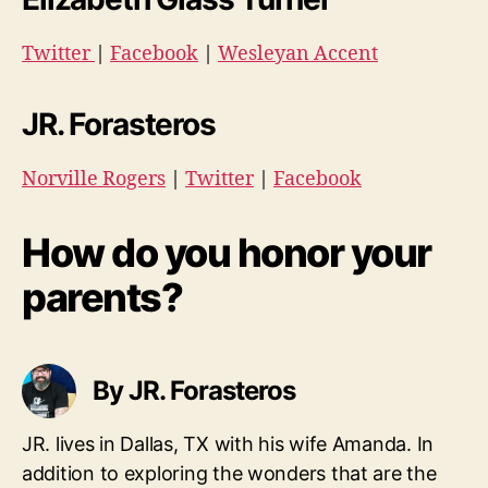
Twitter
|
Facebook
|
Wesleyan Accent
JR. Forasteros
Norville Rogers
|
Twitter
|
Facebook
How do you honor your
parents?
By JR. Forasteros
JR. lives in Dallas, TX with his wife Amanda. In
addition to exploring the wonders that are the