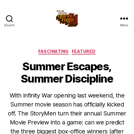
Search
Menu
Categories
FASCINATING
FEATURED
Summer Escapes,
Summer Discipline
With Infinity War opening last weekend, the
Summer movie season has officially kicked
off. The StoryMen turn their annual Summer
Movie Preview into a game: can we predict
the three biggest box-office winners (after