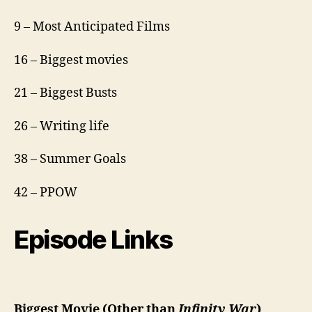
9 – Most Anticipated Films
16 – Biggest movies
21 – Biggest Busts
26 – Writing life
38 – Summer Goals
42 – PPOW
Episode Links
Biggest Movie (Other than
Infinity War
)