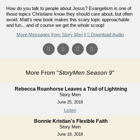
How do you talk to people about Jesus? Evangelism is one of
those topics Christians know they should care about, but often
avoid. Matt's new book makes this scary topic approachable
and fun... and of course we get the whole scoop!
More Messages from Story Men
|
Download Audio
More From "
StoryMen Season 9
"
Rebecca Roanhorse Leaves a Trail of Lightning
Story Men
June 25, 2018
Listen
Bonnie Kristian's Flexible Faith
Story Men
June 18, 2018