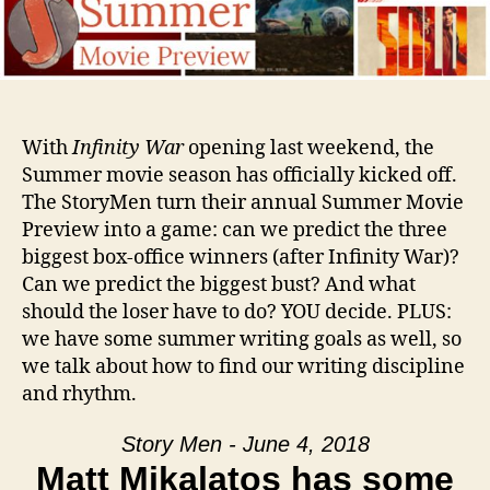
With
Infinity War
opening last weekend, the
Summer movie season has officially kicked off.
The StoryMen turn their annual Summer Movie
Preview into a game: can we predict the three
biggest box-office winners (after Infinity War)?
Can we predict the biggest bust? And what
should the loser have to do? YOU decide. PLUS:
we have some summer writing goals as well, so
we talk about how to find our writing discipline
and rhythm.
Story Men - June 4, 2018
Matt Mikalatos has some