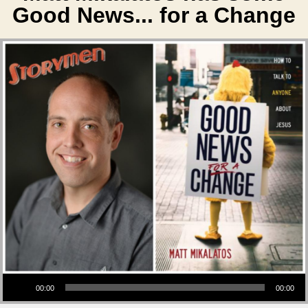
Good News... for a Change
Audio Player
00:00
00:00