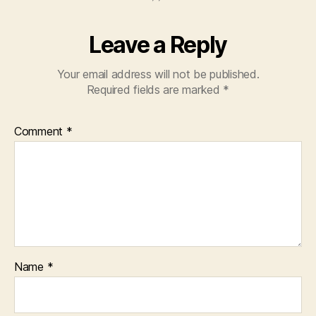
Leave a Reply
Your email address will not be published.
Required fields are marked
*
Comment
*
Name
*