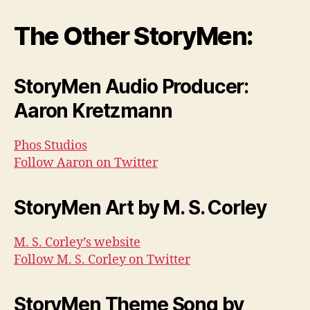
The Other StoryMen:
StoryMen Audio Producer:
Aaron Kretzmann
Phos Studios
Follow Aaron on Twitter
StoryMen Art by M. S. Corley
M. S. Corley’s website
Follow M. S. Corley on Twitter
StoryMen Theme Song by