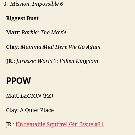
Mission: Impossible 6
Biggest Bust
Matt
:
Barbie: The Movie
Clay
:
Mamma Mia! Here We Go Again
JR.
:
Jurassic World 2: Fallen Kingdom
PPOW
Matt:
LEGION (FX)
Clay: A Quiet Place
JR.:
Unbeatable Squirrel Girl Issue #31