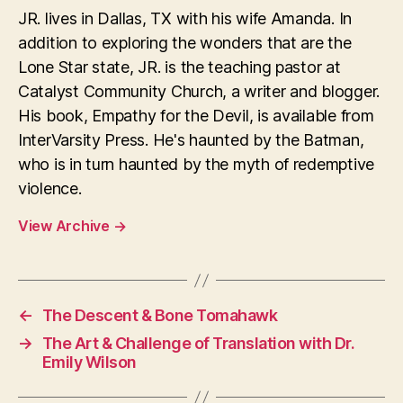
JR. lives in Dallas, TX with his wife Amanda. In
addition to exploring the wonders that are the
Lone Star state, JR. is the teaching pastor at
Catalyst Community Church, a writer and blogger.
His book, Empathy for the Devil, is available from
InterVarsity Press. He's haunted by the Batman,
who is in turn haunted by the myth of redemptive
violence.
View Archive
→
←
The Descent & Bone Tomahawk
→
The Art & Challenge of Translation with Dr.
Emily Wilson