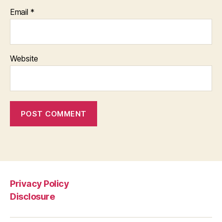
Email
*
Website
Privacy Policy
Disclosure