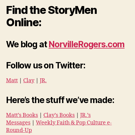
Find the StoryMen
Online:
We blog at
NorvilleRogers.com
Follow us on Twitter:
Matt
|
Clay
|
JR.
Here’s the stuff we’ve made:
Matt’s Books
|
Clay’s Books
|
JR.’s
Messages
|
Weekly Faith & Pop Culture e-
Round-Up