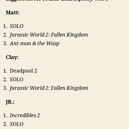
Matt:
SOLO
Jurassic World 2: Fallen Kingdom
Ant-man & the Wasp
Clay:
Deadpool 2
SOLO
Jurassic World 2: Fallen Kingdom
JR.:
Incredibles 2
SOLO