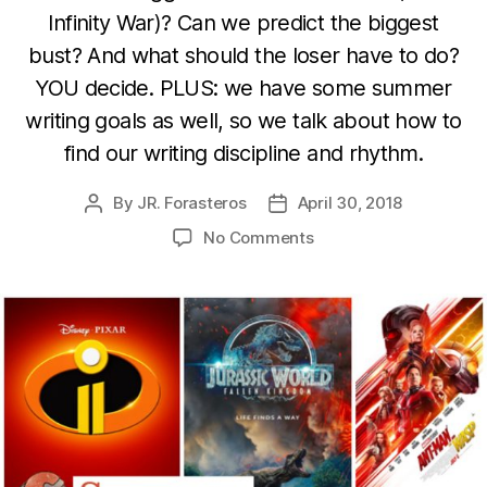
Infinity War)? Can we predict the biggest
bust? And what should the loser have to do?
YOU decide. PLUS: we have some summer
writing goals as well, so we talk about how to
find our writing discipline and rhythm.
By
JR. Forasteros
April 30, 2018
Post
Post
author
date
on
No Comments
Summer
Escapes,
Summer
Discipline