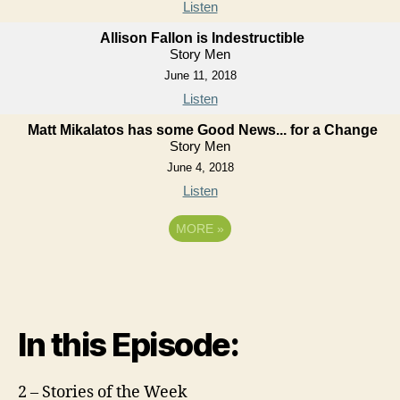
Listen
Allison Fallon is Indestructible
Story Men
June 11, 2018
Listen
Matt Mikalatos has some Good News... for a Change
Story Men
June 4, 2018
Listen
MORE
»
In this Episode:
2 – Stories of the Week