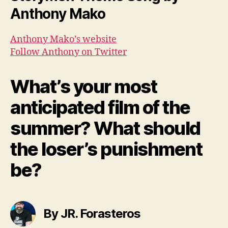
Anthony Mako
Anthony Mako’s website
Follow Anthony on Twitter
What’s your most
anticipated film of the
summer? What should
the loser’s punishment
be?
By JR. Forasteros