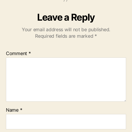
Leave a Reply
Your email address will not be published.
Required fields are marked
*
Comment
*
Name
*