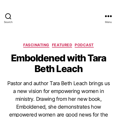
Search
Menu
Categories
FASCINATING
FEATURED
PODCAST
Emboldened with Tara
Beth Leach
Pastor and author Tara Beth Leach brings us
a new vision for empowering women in
ministry. Drawing from her new book,
Emboldened, she demonstrates how
empowered women are good news for the