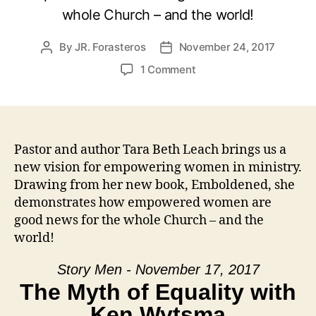
whole Church – and the world!
By
JR. Forasteros
November 24, 2017
Post
Post
author
date
on
1 Comment
Emboldened
with
Tara
Beth
Leach
Pastor and author Tara Beth Leach brings us a
new vision for empowering women in ministry.
Drawing from her new book, Emboldened, she
demonstrates how empowered women are
good news for the whole Church – and the
world!
Story Men - November 17, 2017
The Myth of Equality with
Ken Wytsma