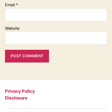
Email
*
Website
Privacy Policy
Disclosure