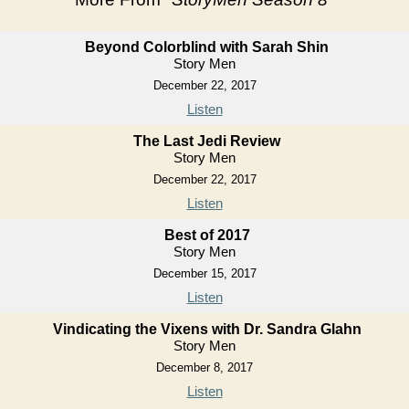
Beyond Colorblind with Sarah Shin
Story Men
December 22, 2017
Listen
The Last Jedi Review
Story Men
December 22, 2017
Listen
Best of 2017
Story Men
December 15, 2017
Listen
Vindicating the Vixens with Dr. Sandra Glahn
Story Men
December 8, 2017
Listen