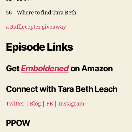
56 – Where to find Tara Beth
a Rafflecopter giveaway
Episode Links
Get
Emboldened
on Amazon
Connect with Tara Beth Leach
Twitter
|
Blog
|
FB
|
Instagram
PPOW