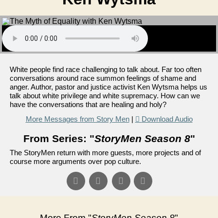
White people find race challenging to talk about. Far too often
conversations around race summon feelings of shame and
anger. Author, pastor and justice activist Ken Wytsma helps us
talk about white privilege and white supremacy. How can we
have the conversations that are healing and holy?
More Messages from Story Men
|
Download Audio
From Series: "
StoryMen Season 8
"
The StoryMen return with more guests, more projects and of
course more arguments over pop culture.
More From "
StoryMen Season 8
"