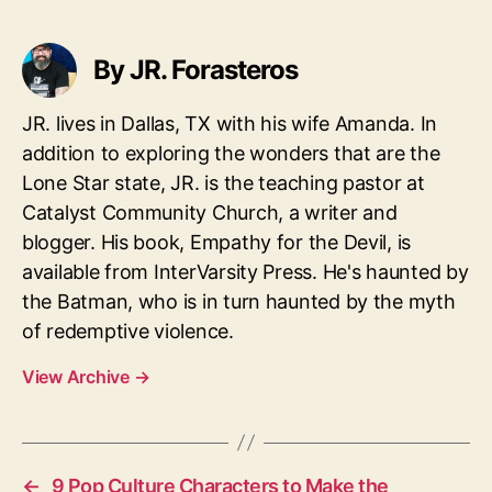
By JR. Forasteros
JR. lives in Dallas, TX with his wife Amanda. In
addition to exploring the wonders that are the
Lone Star state, JR. is the teaching pastor at
Catalyst Community Church, a writer and
blogger. His book, Empathy for the Devil, is
available from InterVarsity Press. He's haunted by
the Batman, who is in turn haunted by the myth
of redemptive violence.
View Archive
→
←
9 Pop Culture Characters to Make the