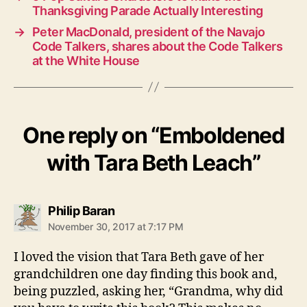
Thanksgiving Parade Actually Interesting
→
Peter MacDonald, president of the Navajo
Code Talkers, shares about the Code Talkers
at the White House
One reply on “Emboldened
with Tara Beth Leach”
says:
Philip Baran
November 30, 2017 at 7:17 PM
I loved the vision that Tara Beth gave of her
grandchildren one day finding this book and,
being puzzled, asking her, “Grandma, why did