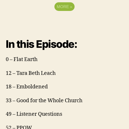
MORE
»
In this Episode:
0 – Flat Earth
12 – Tara Beth Leach
18 – Emboldened
33 – Good for the Whole Church
49 – Listener Questions
52 – PPOW