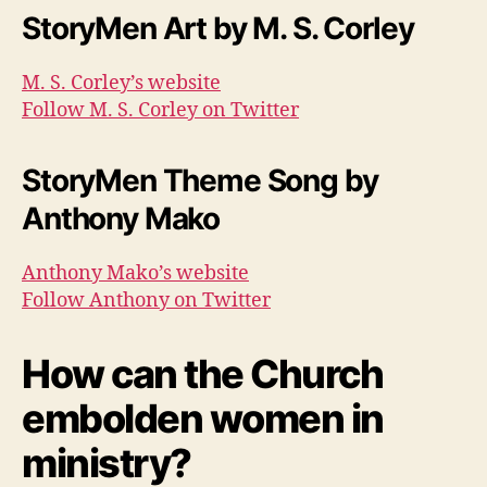
StoryMen Art by M. S. Corley
M. S. Corley’s website
Follow M. S. Corley on Twitter
StoryMen Theme Song by
Anthony Mako
Anthony Mako’s website
Follow Anthony on Twitter
How can the Church
embolden women in
ministry?