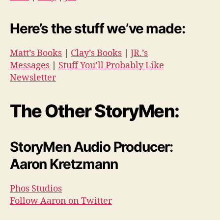
Here’s the stuff we’ve made:
Matt’s Books
|
Clay’s Books
|
JR.’s
Messages
|
Stuff You’ll Probably Like
Newsletter
The Other StoryMen:
StoryMen Audio Producer:
Aaron Kretzmann
Phos Studios
Follow Aaron on Twitter