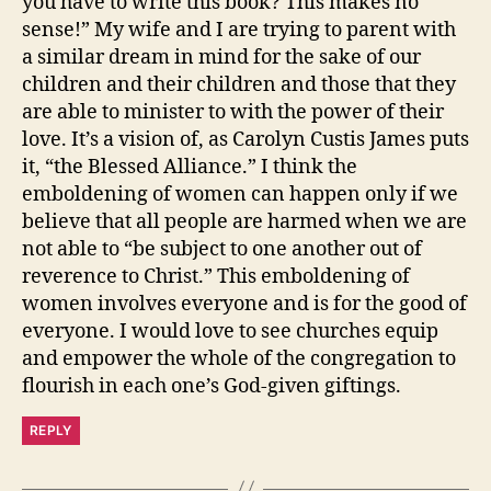
you have to write this book? This makes no
sense!” My wife and I are trying to parent with
a similar dream in mind for the sake of our
children and their children and those that they
are able to minister to with the power of their
love. It’s a vision of, as Carolyn Custis James puts
it, “the Blessed Alliance.” I think the
emboldening of women can happen only if we
believe that all people are harmed when we are
not able to “be subject to one another out of
reverence to Christ.” This emboldening of
women involves everyone and is for the good of
everyone. I would love to see churches equip
and empower the whole of the congregation to
flourish in each one’s God-given giftings.
REPLY