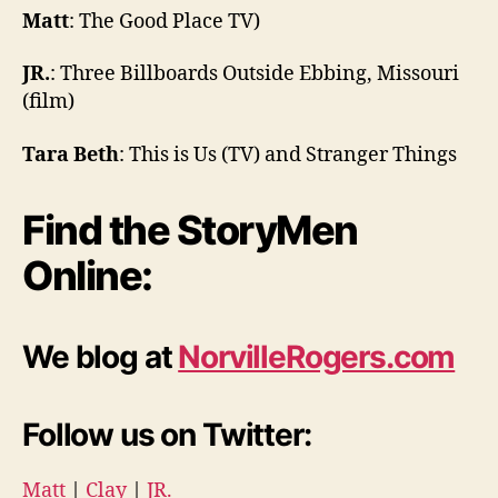
Matt
: The Good Place TV)
JR.
: Three Billboards Outside Ebbing, Missouri
(film)
Tara Beth
: This is Us (TV) and Stranger Things
Find the StoryMen
Online:
We blog at
NorvilleRogers.com
Follow us on Twitter:
Matt
|
Clay
|
JR.